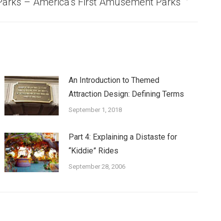
 Parks – America’s First Amusement Parks
An Introduction to Themed
Attraction Design: Defining Terms
September 1, 2018
Part 4: Explaining a Distaste for
“Kiddie” Rides
September 28, 2006