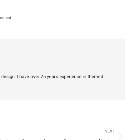
omment
 design. I have over 25 years experience in themed
NEXT