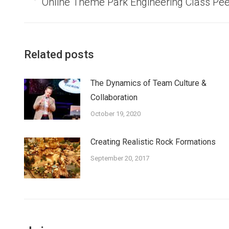
Previous
Online Theme Park Engineering Class Pe
post:
Related posts
The Dynamics of Team Culture &
Collaboration
October 19, 2020
Creating Realistic Rock Formations
September 20, 2017