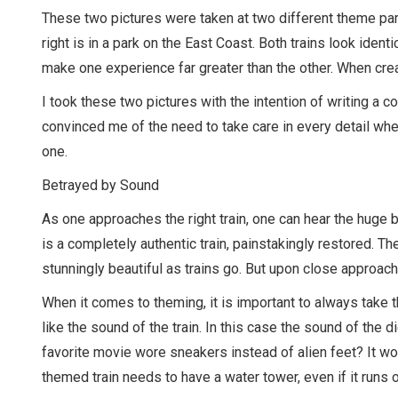
These two pictures were taken at two different theme park
right is in a park on the East Coast. Both trains look identic
make one experience far greater than the other. When crea
I took these two pictures with the intention of writing a
convinced me of the need to take care in every detail whe
one.
Betrayed by Sound
As one approaches the right train, one can hear the huge b
is a completely authentic train, painstakingly restored. The 
stunningly beautiful as trains go. But upon close approach 
When it comes to theming, it is important to always take th
like the sound of the train. In this case the sound of the 
favorite movie wore sneakers instead of alien feet? It woul
themed train needs to have a water tower, even if it runs o