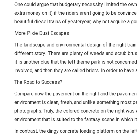
One could argue that budgetary necessity limited the owne
extra money on it) if the riders aren’t going to be convinc
beautiful diesel trains of yesteryear, why not acquire a go
More Pixie Dust Escapes
The landscape and environmental design of the right train 
different story. There are plenty of weeds and scrub brush 
it is another clue that the left theme park is not concern
involved, and then they are called briers. In order to have 
The Road to Success?
Compare now the pavement on the right and the pavement on
environment is clean, fresh, and unlike something most pe
photographs. Truly, the colored concrete on the right was 
environment that is suited to the fantasy scene in which it
In contrast, the dingy concrete loading platform on the left