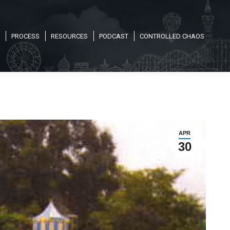
PROCESS
RESOURCES
PODCAST
CONTROLLED CHAOS
APR
30