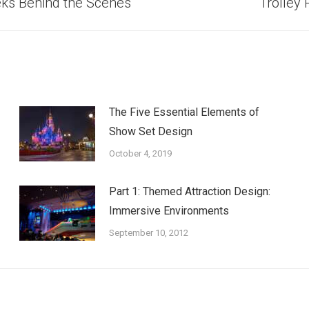
Next
eks Behind the Scenes
Trolley
post:
The Five Essential Elements of
Show Set Design
October 4, 2019
Part 1: Themed Attraction Design:
Immersive Environments
September 10, 2012