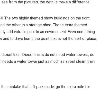
n see from the pictures, the details make a difference.
well. The two highly themed show buildings on the right
n, and the other is a storage shed. Those extra themed
uietly add extra impact to an environment. Even something
and to drive home the point that is not the sort of place
s a diesel train. Diesel trains do not need water towers, do
in needs a water tower just as much as a real steam train
the mistake that left park made, go the extra mile for