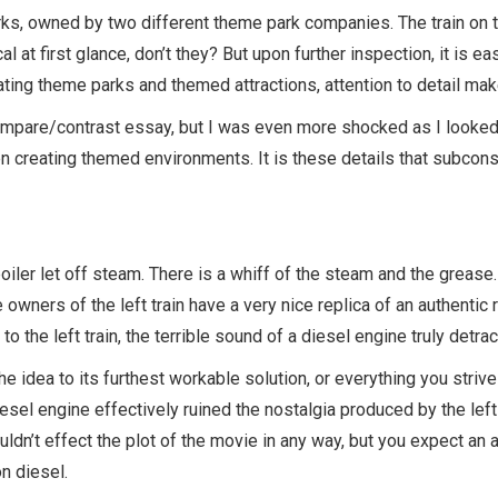
s, owned by two different theme park companies. The train on the
al at first glance, don’t they? But upon further inspection, it is ea
ting theme parks and themed attractions, attention to detail make
 compare/contrast essay, but I was even more shocked as I looked 
n creating themed environments. It is these details that subcon
oiler let off steam. There is a whiff of the steam and the grease
owners of the left train have a very nice replica of an authentic ra
to the left train, the terrible sound of a diesel engine truly detr
e idea to its furthest workable solution, or everything you strive
diesel engine effectively ruined the nostalgia produced by the lef
dn’t effect the plot of the movie in any way, but you expect an a
n diesel.