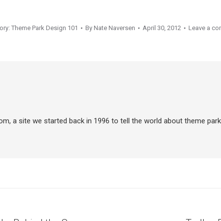
ory:
Theme Park Design 101
By
Nate Naversen
April 30, 2012
Leave a c
m, a site we started back in 1996 to tell the world about theme park