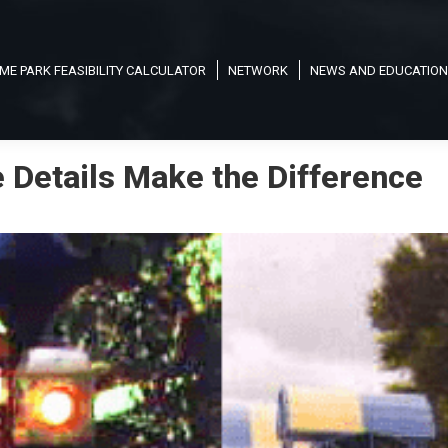
ME PARK FEASIBILITY CALCULATOR
NETWORK
NEWS AND EDUCATION
e Details Make the Difference