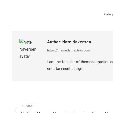
Categ
Author:
Nate Naversen
https://themedattraction.com
I am the founder of themedattraction.co
entertainment design.
Post
navigation
PREVIOUS