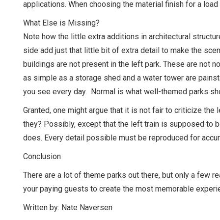
applications. When choosing the material finish for a load
What Else is Missing?
Note how the little extra additions in architectural struct
side add just that little bit of extra detail to make the s
buildings are not present in the left park. These are not
as simple as a storage shed and a water tower are painsta
you see every day. Normal is what well-themed parks sho
Granted, one might argue that it is not fair to criticize the
they? Possibly, except that the left train is supposed to 
does. Every detail possible must be reproduced for accu
Conclusion
There are a lot of theme parks out there, but only a few 
your paying guests to create the most memorable experien
Written by: Nate Naversen