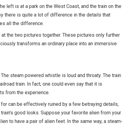
 left is at a park on the West Coast, and the train on the
sy there is quite a lot of difference in the details that
s all the difference.
at the two pictures together. These pictures only further
sciously transforms an ordinary place into an immersive
. The steam powered whistle is loud and throaty. The train
ilroad train. In fact, one could even say that it is
acts from the experience.
 for can be effectively ruined by a few betraying details,
t train’s good looks. Suppose your favorite alien from your
lien to have a pair of alien feet. In the same way, a steam-