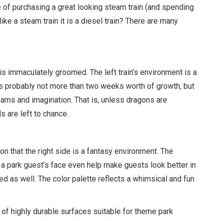
e of purchasing a great looking steam train (and spending
ike a steam train it is a diesel train? There are many
 is immaculately groomed. The left train’s environment is a
It is probably not more than two weeks worth of growth, but
reams and imagination. That is, unless dragons are
s are left to chance.
n that the right side is a fantasy environment. The
n a park guest’s face even help make guests look better in
ed as well. The color palette reflects a whimsical and fun
ay of highly durable surfaces suitable for theme park