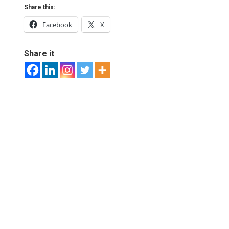
Share this:
Facebook
X
Share it