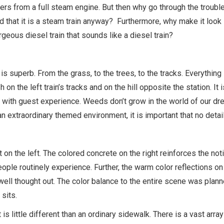
rs from a full steam engine. But then why go through the troubl
ed that it is a steam train anyway? Furthermore, why make it look l
rgeous diesel train that sounds like a diesel train?
is superb. From the grass, to the trees, to the tracks. Everything
on the left train’s tracks and on the hill opposite the station. 
ed with guest experience. Weeds don’t grow in the world of our d
an extraordinary themed environment, it is important that no detail
 the left. The colored concrete on the right reinforces the notio
ople routinely experience. Further, the warm color reflections o
well thought out. The color balance to the entire scene was plann
 sits.
 is little different than an ordinary sidewalk. There is a vast arr