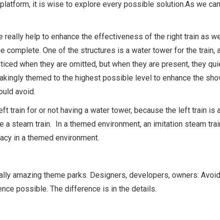
 platform, it is wise to explore every possible solution.As we ca
ure really help to enhance the effectiveness of the right train as 
cene complete. One of the structures is a water tower for the trai
 noticed when they are omitted, but when they are present, they q
kingly themed to the highest possible level to enhance the show 
uld avoid.
 left train for or not having a water tower, because the left train i
be a steam train. In a themed environment, an imitation steam tra
racy in a themed environment.
really amazing theme parks. Designers, developers, owners: Avoid 
ce possible. The difference is in the details.