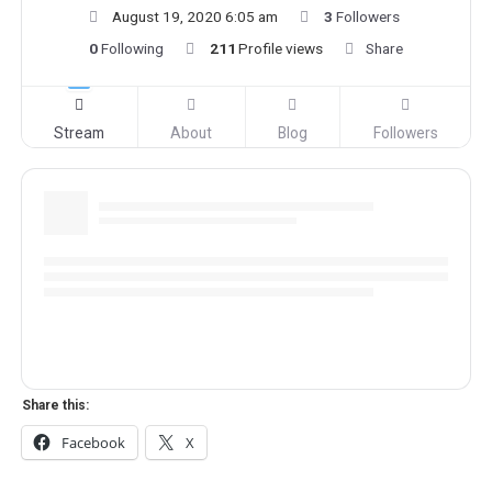
August 19, 2020 6:05 am
3
Followers
0
Following
211
Profile views
Share
Stream
About
Blog
Followers
Share this:
Facebook
X