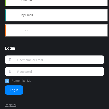
Android
by Email
RSS
Login
Remember Me
Login
Register