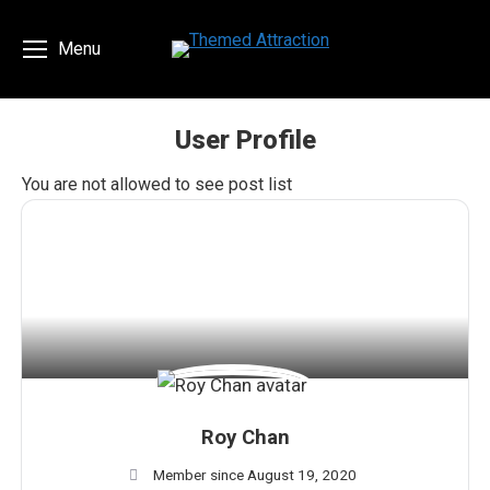
Menu
User Profile
You are here:
You are not allowed to see post list
Roy Chan
Member since August 19, 2020