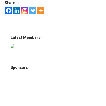
Share it
Latest Members
Sponsors