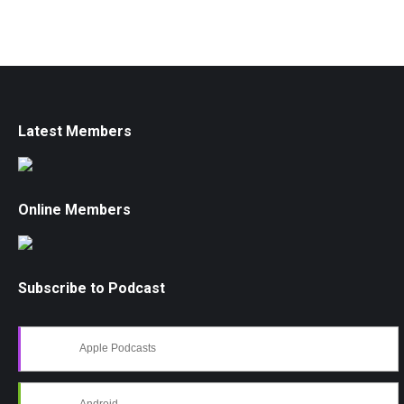
Latest Members
Online Members
Subscribe to Podcast
Apple Podcasts