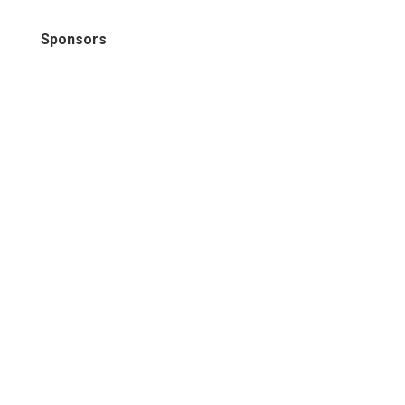
Sponsors