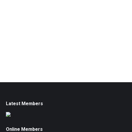
Latest Members
Online Members