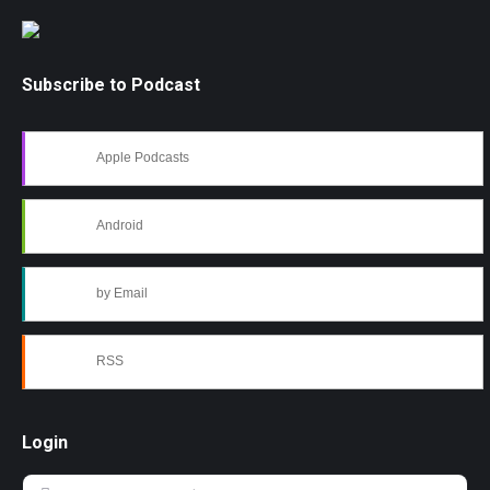
Subscribe to Podcast
Apple Podcasts
Android
by Email
RSS
Login