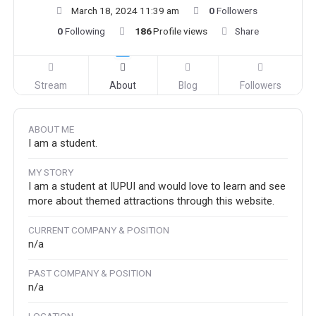
March 18, 2024 11:39 am
0
Followers
0
Following
186
Profile views
Share
Stream
About
Blog
Followers
ABOUT ME
I am a student.
MY STORY
I am a student at IUPUI and would love to learn and see
more about themed attractions through this website.
CURRENT COMPANY & POSITION
n/a
PAST COMPANY & POSITION
n/a