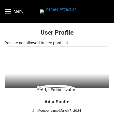
Menu
User Profile
You are here:
You are not allowed to see post list
Adja Sidibe
Member since March 7, 2024