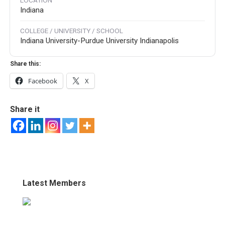
LOCATION
Indiana
COLLEGE / UNIVERSITY / SCHOOL
Indiana University-Purdue University Indianapolis
Share this:
Facebook
X
Share it
Latest Members