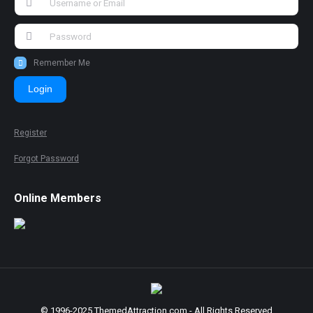
Remember Me
Login
Register
Forgot Password
Online Members
© 1996-2025 ThemedAttraction.com - All Rights Reserved