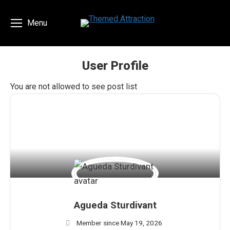
Menu
User Profile
You are here:
You are not allowed to see post list
Agueda Sturdivant
Member since May 19, 2026