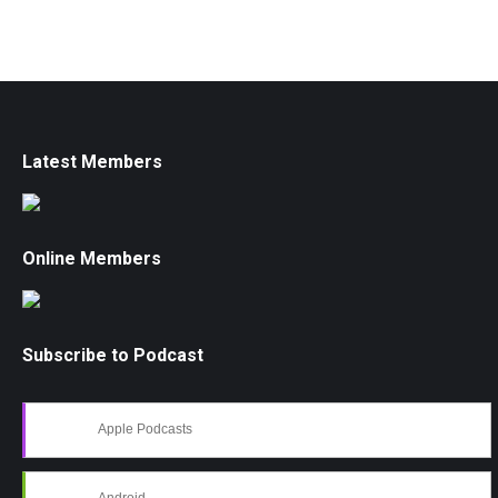
Latest Members
Online Members
Subscribe to Podcast
Apple Podcasts