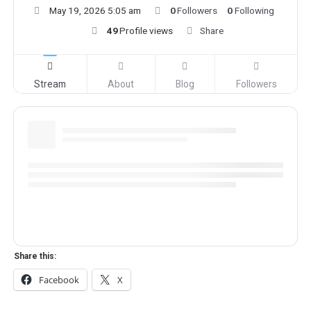
May 19, 2026 5:05 am
0
Followers
0
Following
49
Profile views
Share
Stream
About
Blog
Followers
Share this:
Facebook
X