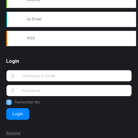
Android
by Email
RSS
Login
Remember Me
Login
Register