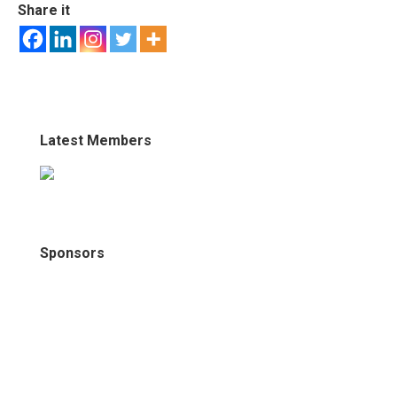
Share it
Latest Members
Sponsors