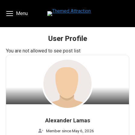
Menu
User Profile
You are here:
You are not allowed to see post list
Alexander Lamas
Member since May 6, 2026