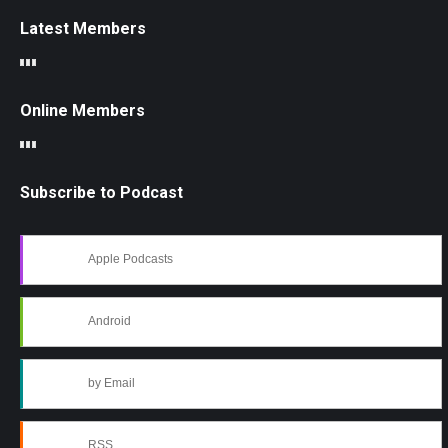
Latest Members
Online Members
Subscribe to Podcast
Apple Podcasts
Android
by Email
RSS