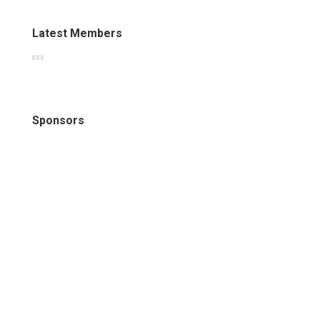
Latest Members
Sponsors