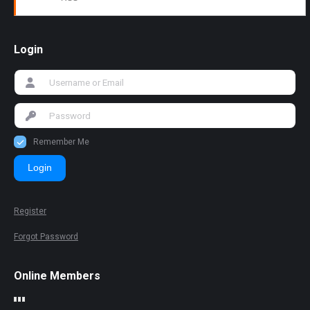
Login
Remember Me
Login
Register
Forgot Password
Online Members