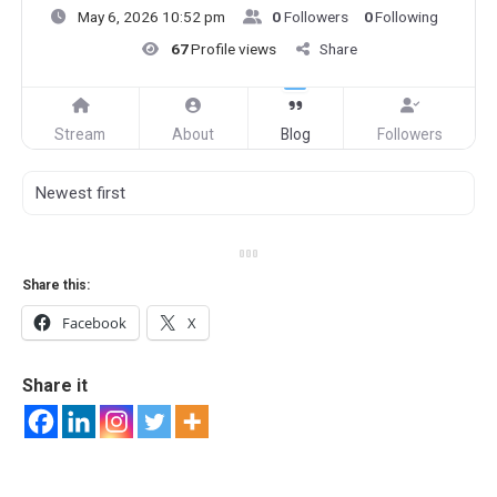
May 6, 2026 10:52 pm
0
Followers
0
Following
67
Profile views
Share
Stream
About
Blog
Followers
Share this:
Facebook
X
Share it