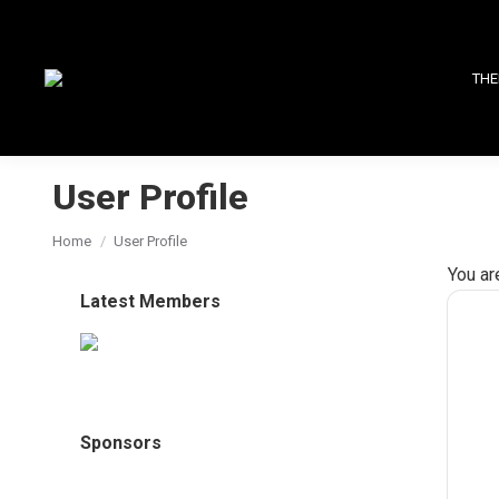
THE
User Profile
You are here:
Home
User Profile
You ar
Latest Members
Sponsors