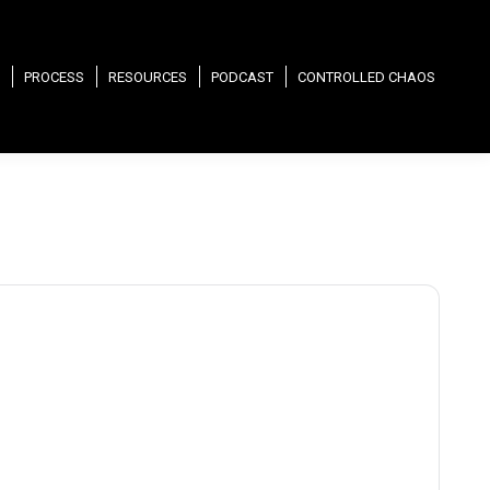
PROCESS
RESOURCES
PODCAST
CONTROLLED CHAOS