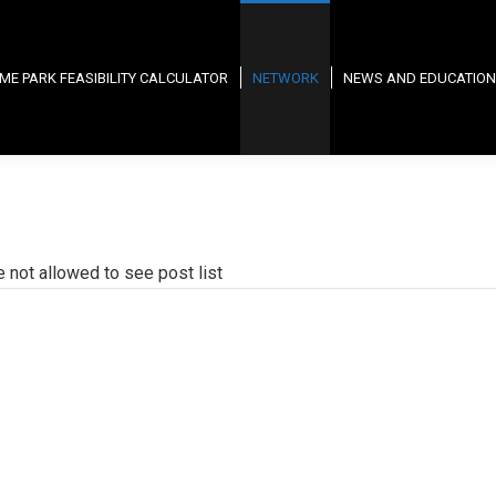
ME PARK FEASIBILITY CALCULATOR
NETWORK
NEWS AND EDUCATION
e not allowed to see post list