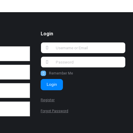
Login
Remember Me
Login
Register
Forgot Password