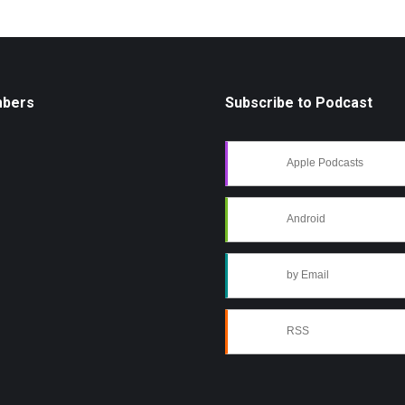
mbers
Subscribe to Podcast
Apple Podcasts
Android
by Email
RSS