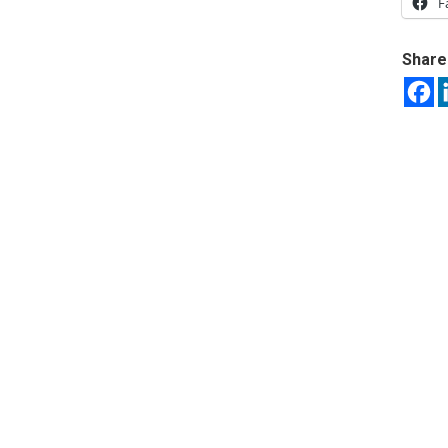
F
Share 