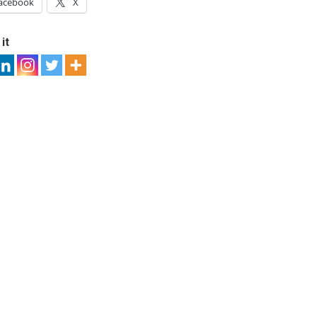
acebook
X
it