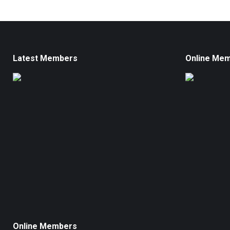
Latest Members
Online Me
Online Members