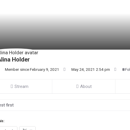
lina Holder
Member since February 9, 2021
May 24, 2021 2:54 pm
8
Fo
Stream
About
is: