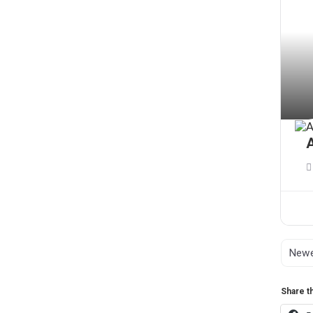
A
Share th