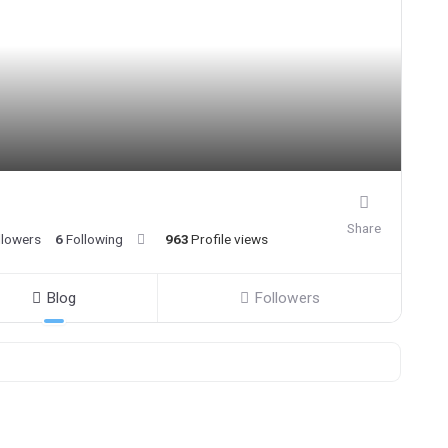
Share
llowers
6
Following
963
Profile views
Blog
Followers