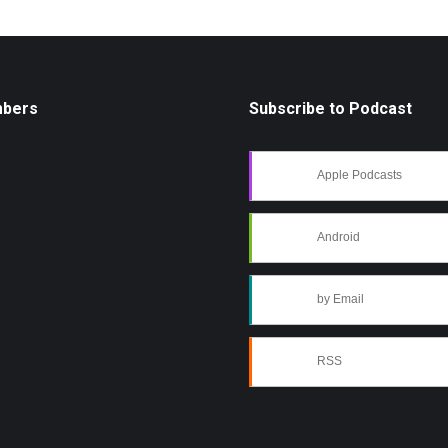
mbers
Subscribe to Podcast
Apple Podcasts
Android
by Email
RSS