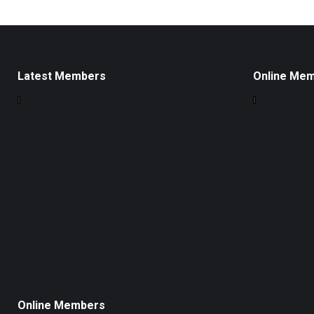
Latest Members
Online Me
Online Members