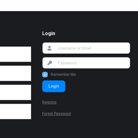
Login
Remember Me
Login
Register
Forgot Password