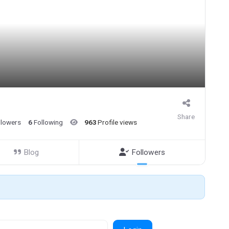
Share
llowers
6
Following
963
Profile views
Blog
Followers