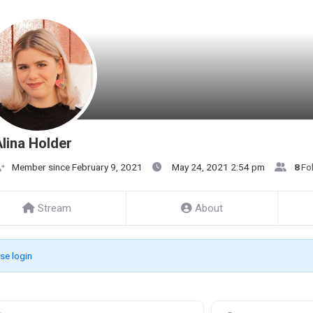
lina Holder
Member since February 9, 2021
May 24, 2021 2:54 pm
8
Fo
Stream
About
se login