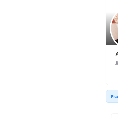
A
Plea