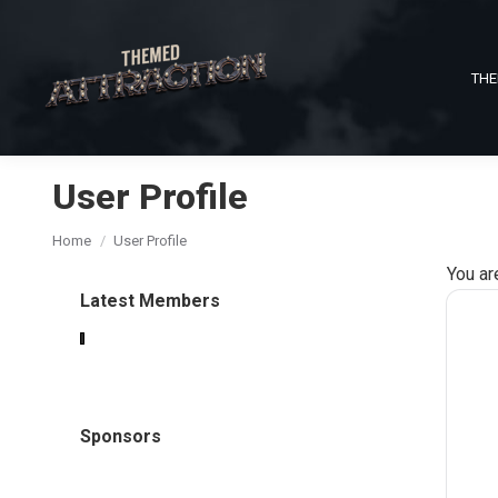
THE
User Profile
You are here:
Home
User Profile
You ar
Latest Members
Sponsors