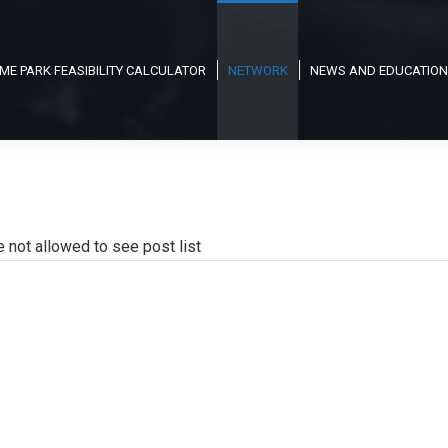
ME PARK FEASIBILITY CALCULATOR
NETWORK
NEWS AND EDUCATION
e not allowed to see post list