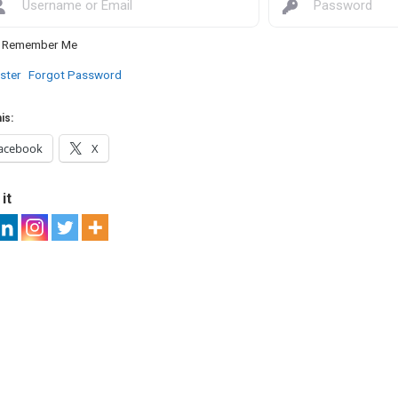
Remember Me
ster
Forgot Password
is:
acebook
X
it