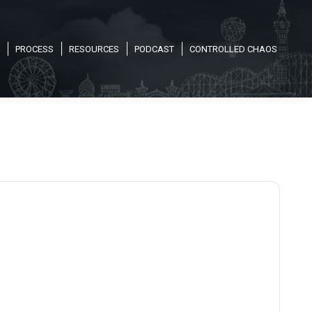
PROCESS
RESOURCES
PODCAST
CONTROLLED CHAOS