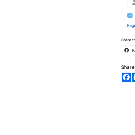
Regi
Share th
F
Share 