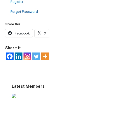
Register
Forgot Password
Share this:
Facebook
X
Share it
Latest Members