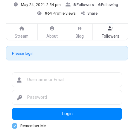
May 24, 2021 2:54 pm
8
Followers
6
Following
964
Profile views
Share
Stream
About
Blog
Followers
Please login
Login
Remember Me