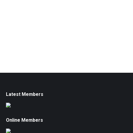
Latest Members
Online Members