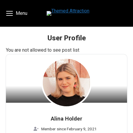
Menu
User Profile
You are here:
You are not allowed to see post list
Alina Holder
Member since February 9, 2021