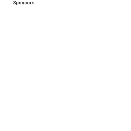
Sponsors