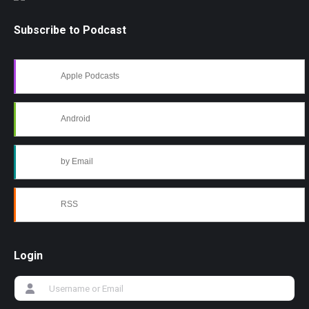
Subscribe to Podcast
Apple Podcasts
Android
by Email
RSS
Login