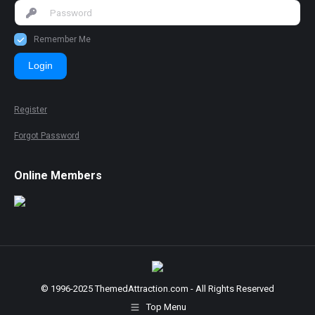
Remember Me
Login
Register
Forgot Password
Online Members
© 1996-2025 ThemedAttraction.com - All Rights Reserved
Top Menu