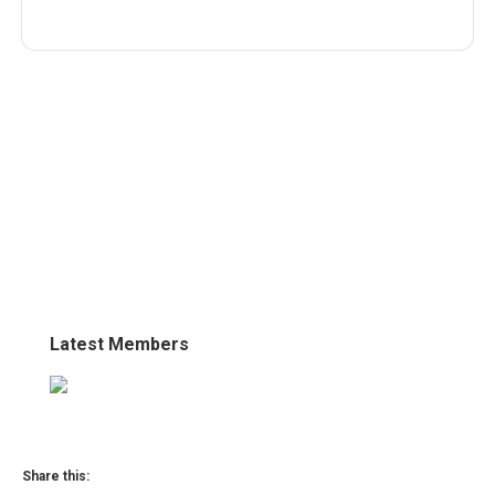
Latest Members
Share this: