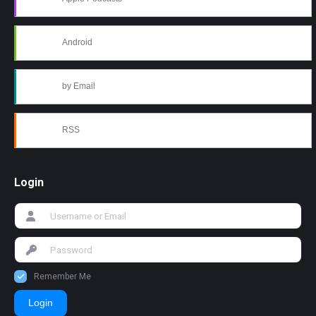
Android
by Email
RSS
Login
Remember Me
Login