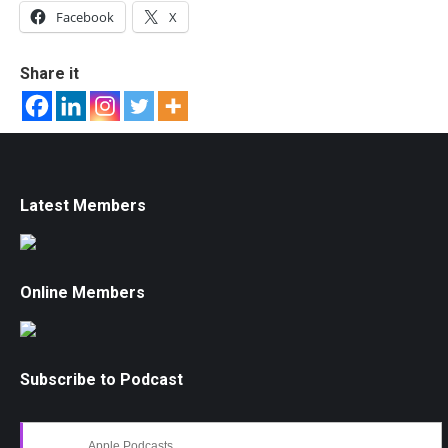
Facebook
X
Share it
Latest Members
Online Members
Subscribe to Podcast
Apple Podcasts