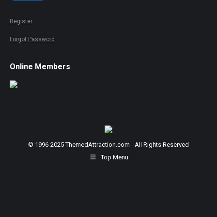
Register
Forgot Password
Online Members
© 1996-2025 ThemedAttraction.com - All Rights Reserved
Top Menu