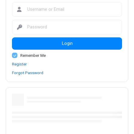
Login
Remember Me
Register
Forgot Password