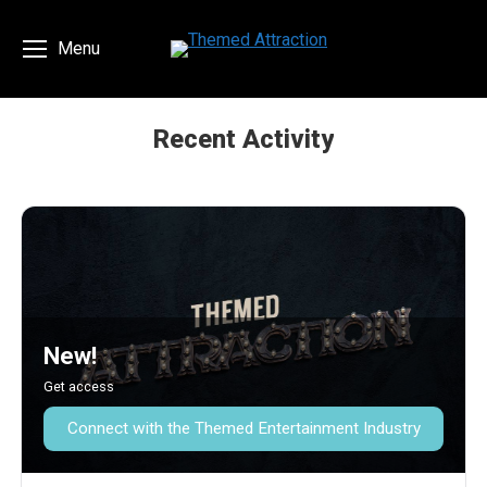
Menu
Recent Activity
You are here:
New!
Get access
Connect with the Themed Entertainment Industry