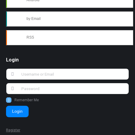
Android
by Email
RSS
Login
Remember Me
Login
Register