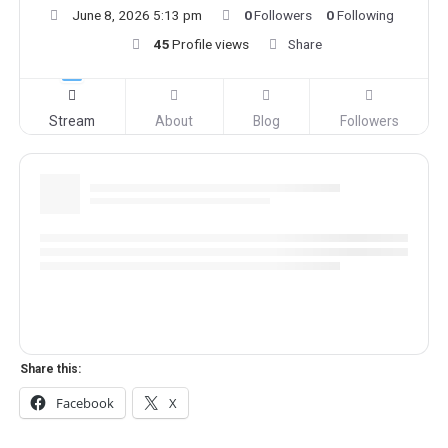
June 8, 2026 5:13 pm
0
Followers
0
Following
45
Profile views
Share
Stream
About
Blog
Followers
Share this:
Facebook
X