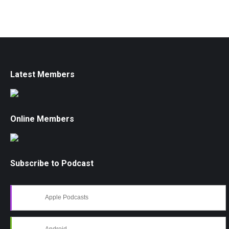
Latest Members
Online Members
Subscribe to Podcast
Apple Podcasts