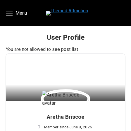
Menu
User Profile
You are here:
You are not allowed to see post list
Aretha Briscoe
Member since June 8, 2026