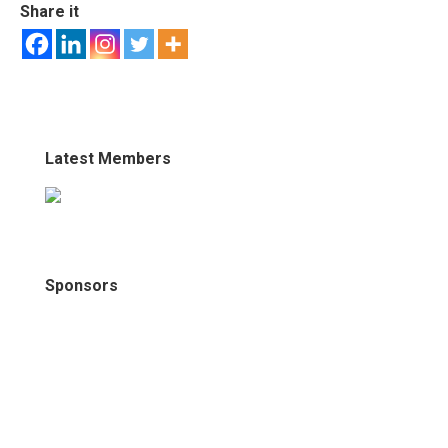
Share it
Latest Members
Sponsors