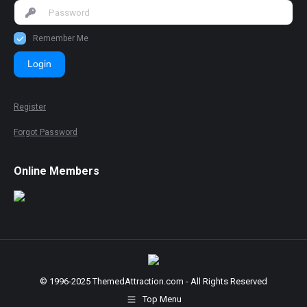
Remember Me
Login
Register
Forgot Password
Online Members
© 1996-2025 ThemedAttraction.com - All Rights Reserved
Top Menu