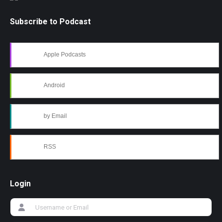
Subscribe to Podcast
Apple Podcasts
Android
by Email
RSS
Login