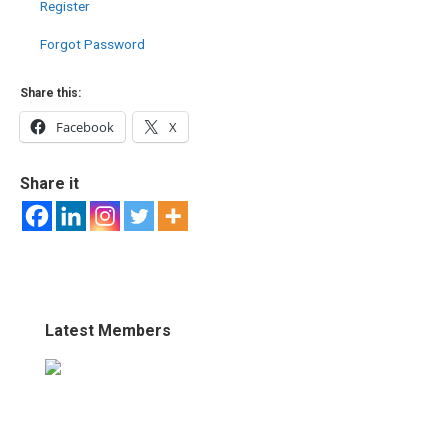
Register
Forgot Password
Share this:
Facebook
X
Share it
Latest Members