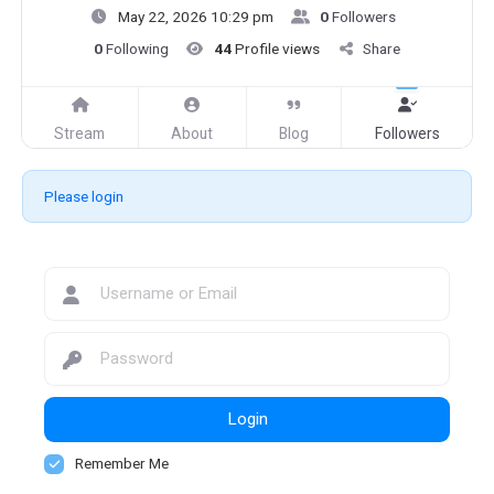
May 22, 2026 10:29 pm
0
Followers
0
Following
44
Profile views
Share
Stream
About
Blog
Followers
Please login
Login
Remember Me