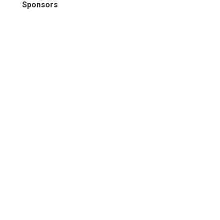
Sponsors