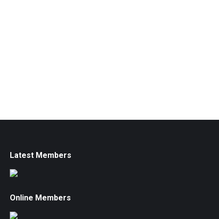
Latest Members
Online Members