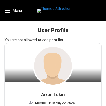
Menu
User Profile
You are here:
You are not allowed to see post list
Arron Lukin
Member since May 22, 2026