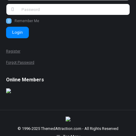
Remember Me
Login
Register
Forgot Password
Online Members
© 1996-2025 ThemedAttraction.com - All Rights Reserved