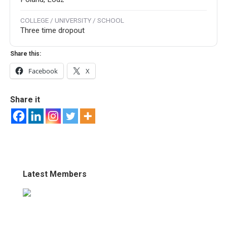
COLLEGE / UNIVERSITY / SCHOOL
Three time dropout
Share this:
Facebook
X
Share it
Latest Members