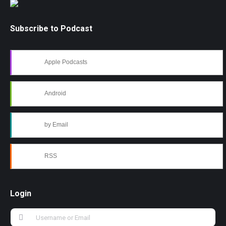
Subscribe to Podcast
Apple Podcasts
Android
by Email
RSS
Login