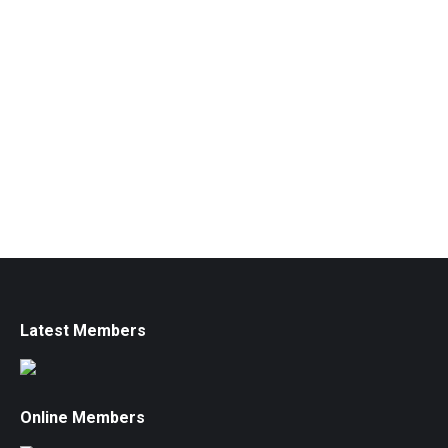
Latest Members
Online Members