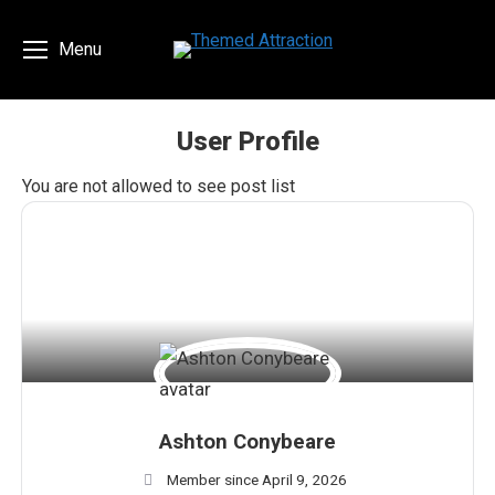
Menu
User Profile
You are here:
You are not allowed to see post list
Ashton Conybeare
Member since April 9, 2026