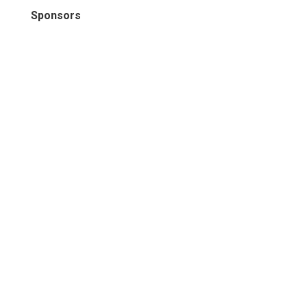
Sponsors