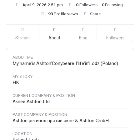
April 9, 2026 2:51 pm
0
Followers
0
Following
93
Profile views
Share
Stream
About
Blog
Followers
ABOUT ME
My'name'is'Ashton'Conybeare.'I'life'in'Lodz'(Poland).
MY STORY
HK
CURRENT COMPANY & POSITION
Aknee Ashton Ltd
PAST COMPANY & POSITION
Ashton ретинол против акне & Ashton GmbH
LOCATION
Poland, Lodz