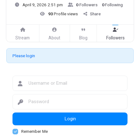
April 9, 2026 2:51 pm
0
Followers
0
Following
93
Profile views
Share
Stream
About
Blog
Followers
Please login
Login
Remember Me