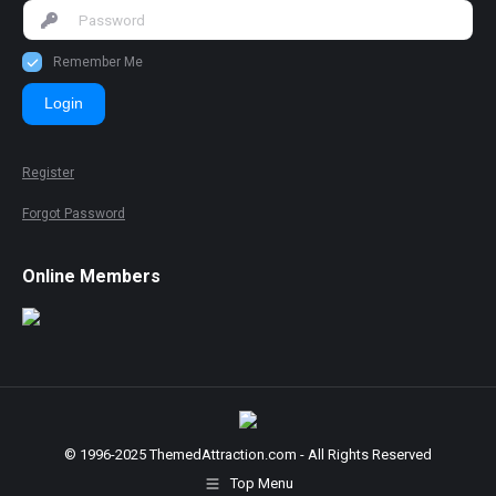
Remember Me
Login
Register
Forgot Password
Online Members
© 1996-2025 ThemedAttraction.com - All Rights Reserved
Top Menu