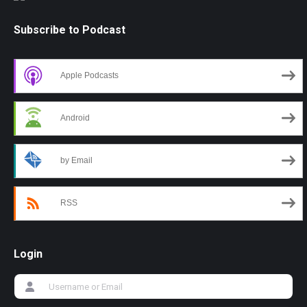
Subscribe to Podcast
Apple Podcasts
Android
by Email
RSS
Login