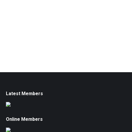
Latest Members
Online Members