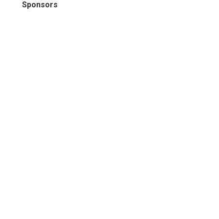
Sponsors