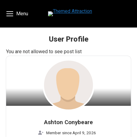
Menu
User Profile
You are here:
You are not allowed to see post list
Ashton Conybeare
Member since April 9, 2026