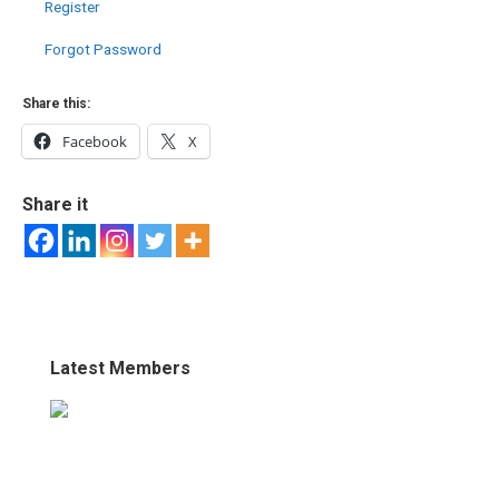
Register
Forgot Password
Share this:
Facebook
X
Share it
Latest Members