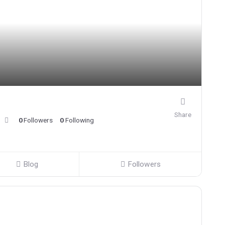
Share
0
Followers
0
Following
Blog
Followers