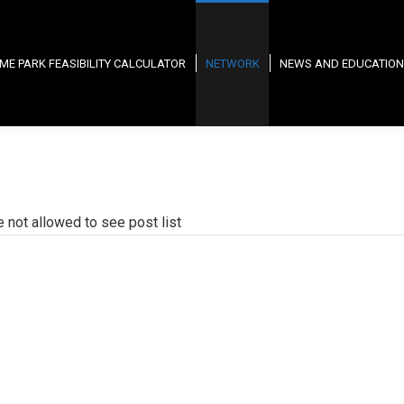
ME PARK FEASIBILITY CALCULATOR
NETWORK
NEWS AND EDUCATION
e not allowed to see post list