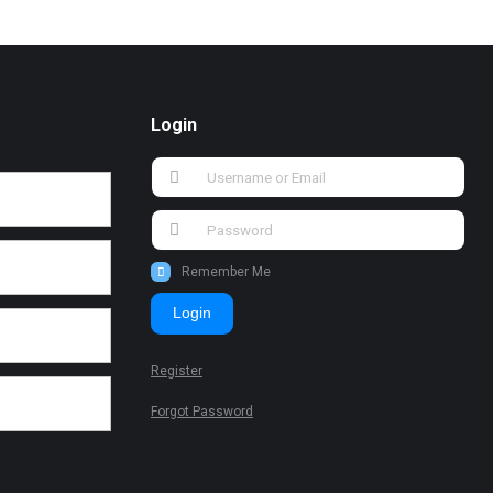
Login
Remember Me
Login
Register
Forgot Password