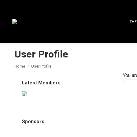
THE
User Profile
You are here:
Home
User Profile
You ar
Latest Members
Sponsors