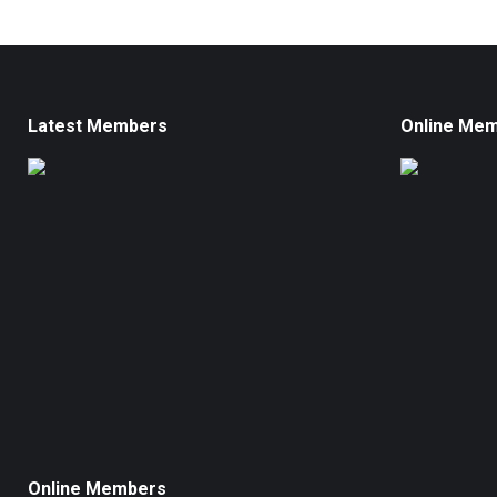
Latest Members
Online Me
Online Members