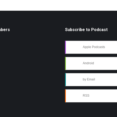
mbers
Subscribe to Podcast
Apple Podcasts
Android
by Email
RSS