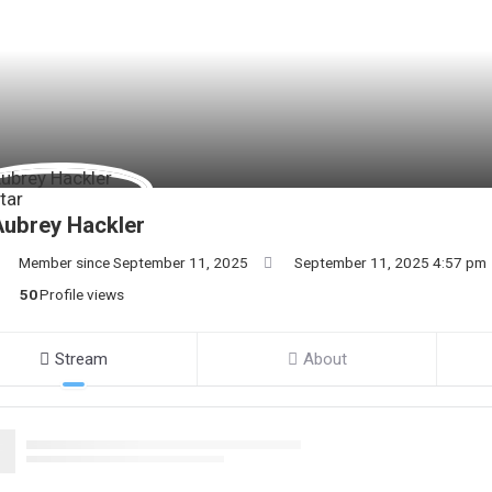
ubrey Hackler
Member since September 11, 2025
September 11, 2025 4:57 pm
50
Profile views
Stream
About