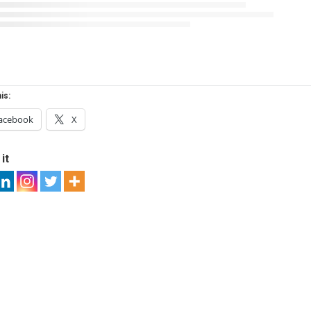
is:
acebook
X
it