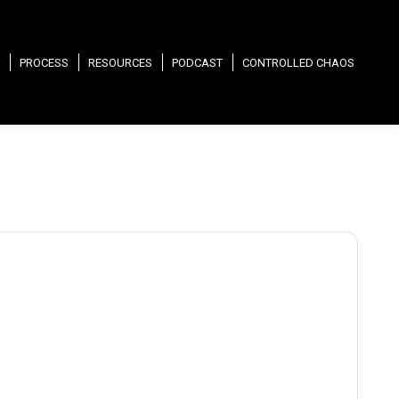
PROCESS
RESOURCES
PODCAST
CONTROLLED CHAOS