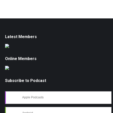
Latest Members
Online Members
Subscribe to Podcast
Apple Podcasts