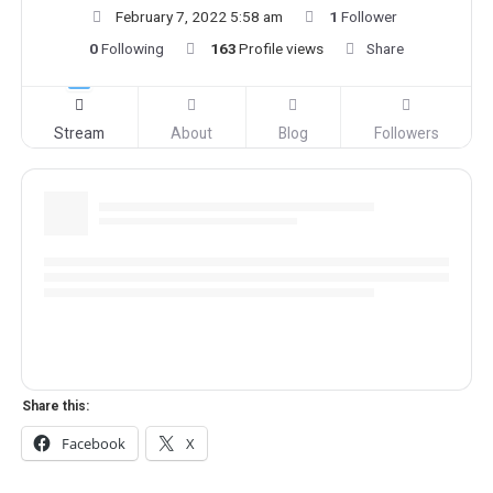
February 7, 2022 5:58 am
1
Follower
0
Following
163
Profile views
Share
Stream
About
Blog
Followers
Share this:
Facebook
X