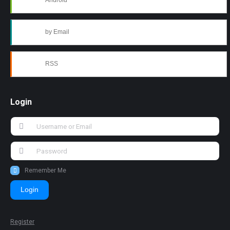
Android
by Email
RSS
Login
Remember Me
Login
Register