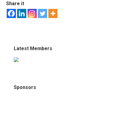
Share it
Latest Members
Sponsors