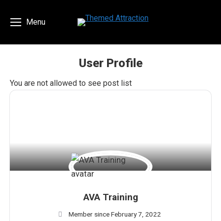
Menu
User Profile
You are here:
You are not allowed to see post list
AVA Training
Member since February 7, 2022