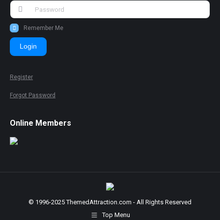
Remember Me
Login
Register
Forgot Password
Online Members
© 1996-2025 ThemedAttraction.com - All Rights Reserved
Top Menu