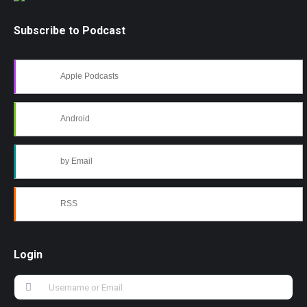
Subscribe to Podcast
Apple Podcasts
Android
by Email
RSS
Login