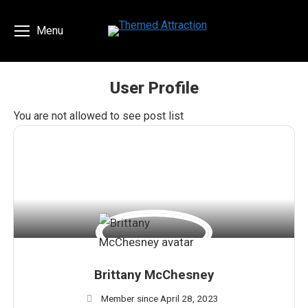
Menu
User Profile
You are here:
You are not allowed to see post list
Brittany McChesney
Member since April 28, 2023