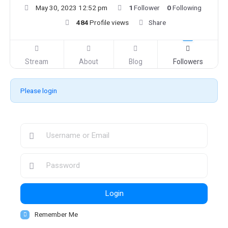
May 30, 2023 12:52 pm
1
Follower
0
Following
484
Profile views
Share
Stream
About
Blog
Followers
Please login
Login
Remember Me