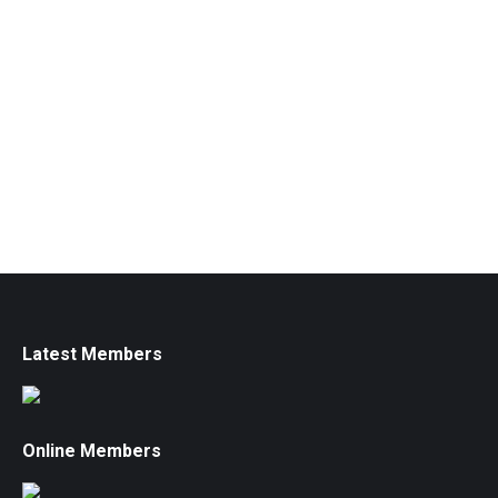
Latest Members
Online Members