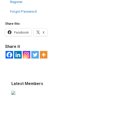
Register
Forgot Password
Share this:
Facebook
X
Share it
Latest Members