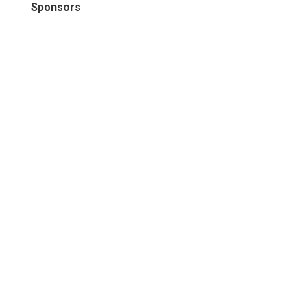
Sponsors