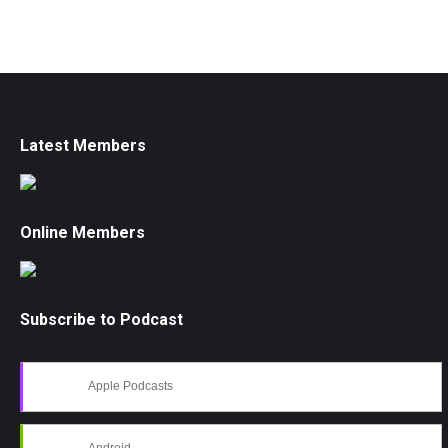
Latest Members
Online Members
Subscribe to Podcast
Apple Podcasts