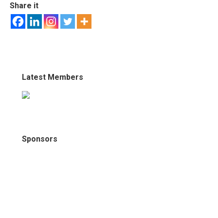
Share it
Latest Members
Sponsors