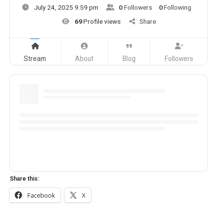
July 24, 2025 9:59 pm
0
Followers
0
Following
69
Profile views
Share
Stream
About
Blog
Followers
Share this:
Facebook
X