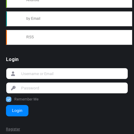
Android
by Email
RSS
Login
Remember Me
Login
Register