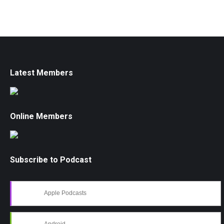
Latest Members
Online Members
Subscribe to Podcast
Apple Podcasts