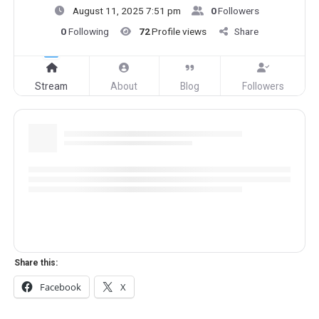
August 11, 2025 7:51 pm
0
Followers
0
Following
72
Profile views
Share
Stream
About
Blog
Followers
Share this:
Facebook
X