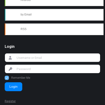
Android
by Email
RSS
Login
Remember Me
Login
Register