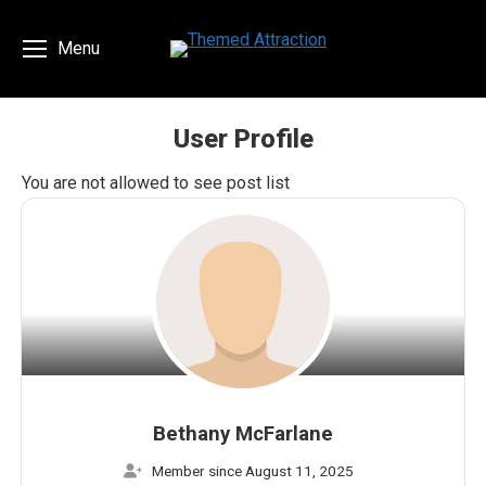
Menu
User Profile
You are here:
You are not allowed to see post list
Bethany McFarlane
Member since August 11, 2025