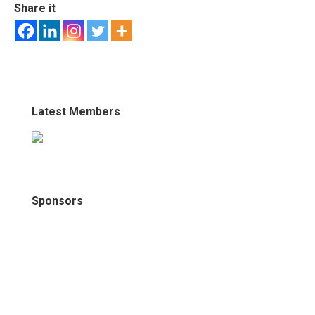
Share it
Latest Members
Sponsors