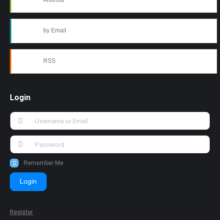
Android
by Email
RSS
Login
Remember Me
Login
Register