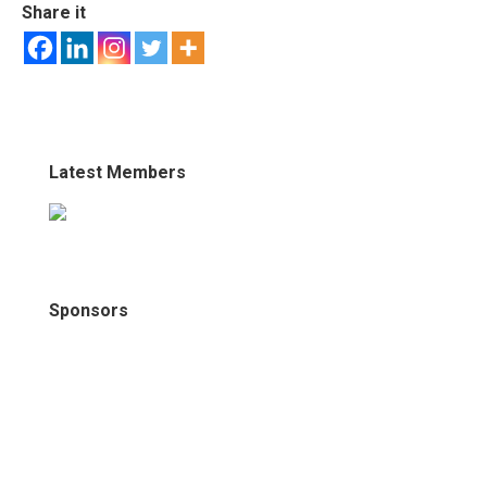
Share it
Latest Members
Sponsors