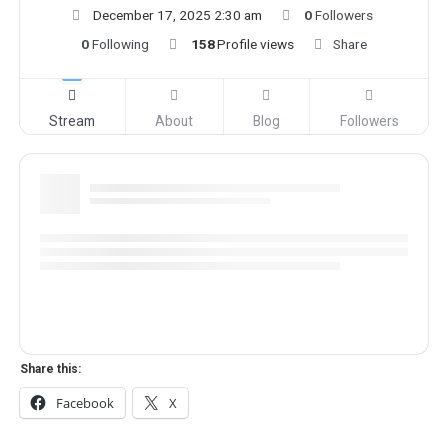
December 17, 2025 2:30 am
0
Followers
0
Following
158
Profile views
Share
Stream
About
Blog
Followers
Share this:
Facebook
X