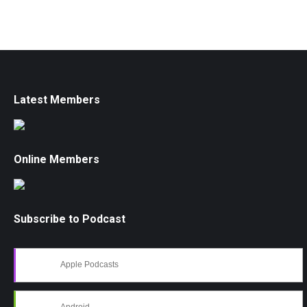
Latest Members
Online Members
Subscribe to Podcast
Apple Podcasts