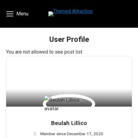
Menu
User Profile
You are here:
You are not allowed to see post list
Beulah Lillico
Member since December 17, 2025