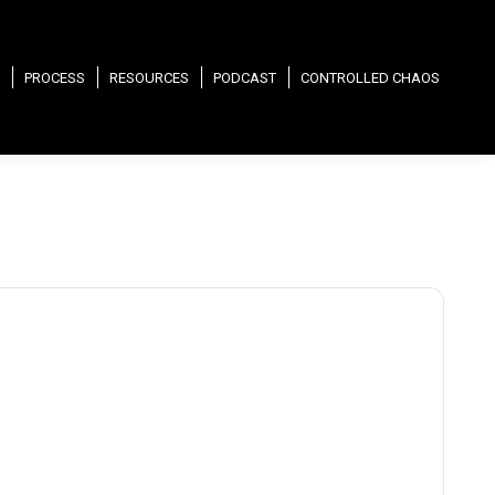
PROCESS
RESOURCES
PODCAST
CONTROLLED CHAOS