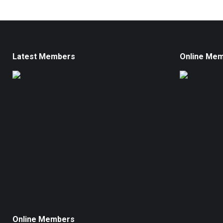
Latest Members
Online Me
Online Members