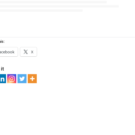
is:
acebook
X
it