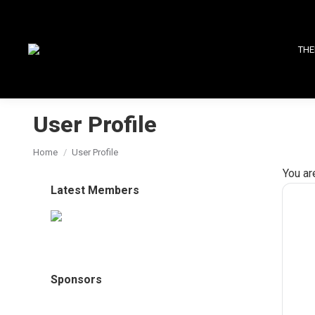
THE
User Profile
You are here:
Home
User Profile
You ar
Latest Members
Sponsors