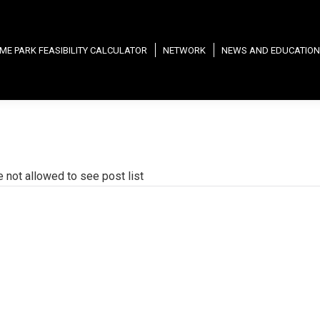
ME PARK FEASIBILITY CALCULATOR
NETWORK
NEWS AND EDUCATION
e not allowed to see post list