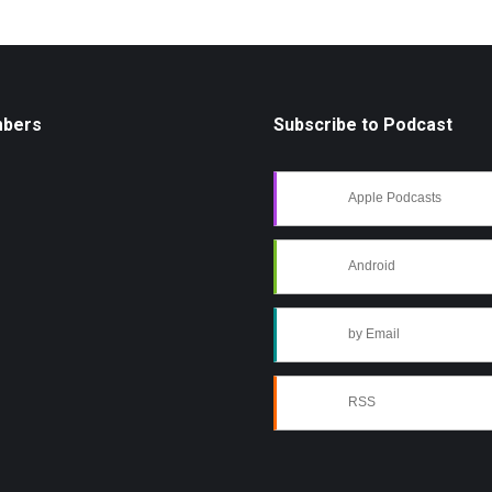
mbers
Subscribe to Podcast
Apple Podcasts
Android
by Email
RSS