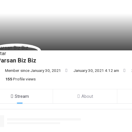
arsan Biz Biz
Member since January 30, 2021
January 30, 2021 4:12 am
155
Profile views
Stream
About