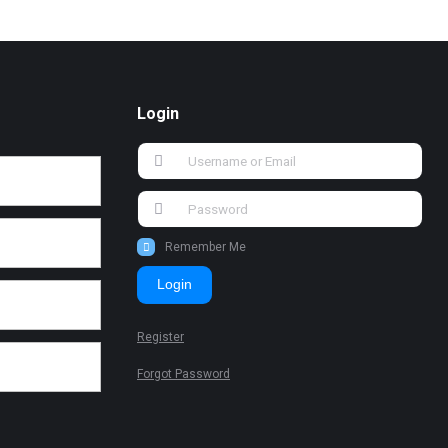
Login
Remember Me
Login
Register
Forgot Password