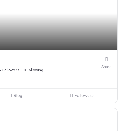
Share
2
Followers
0
Following
Blog
Followers