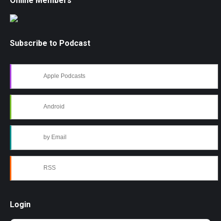
Online Members
Subscribe to Podcast
Apple Podcasts
Android
by Email
RSS
Login