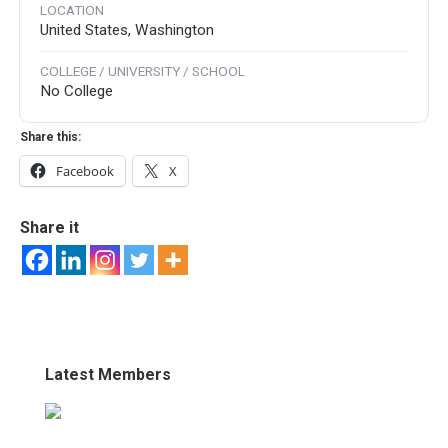
LOCATION
United States, Washington
COLLEGE / UNIVERSITY / SCHOOL
No College
Share this:
Facebook
X
Share it
Latest Members