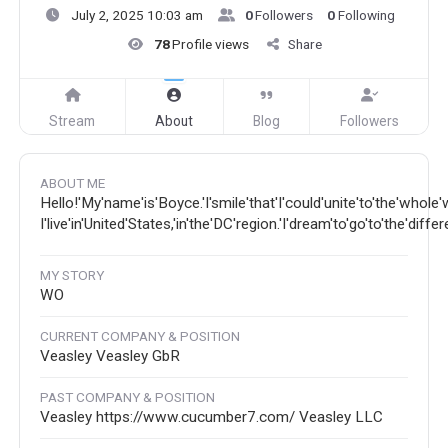
July 2, 2025 10:03 am
0
Followers
0
Following
78
Profile views
Share
Stream
About
Blog
Followers
ABOUT ME
Hello!'My'name'is'Boyce.'I'smile'that'I'could'unite'to'the'whole'
I'live'in'United'States,'in'the'DC'region.'I'dream'to'go'to'the'diffe
MY STORY
WO
CURRENT COMPANY & POSITION
Veasley Veasley GbR
PAST COMPANY & POSITION
Veasley https://www.cucumber7.com/ Veasley LLC