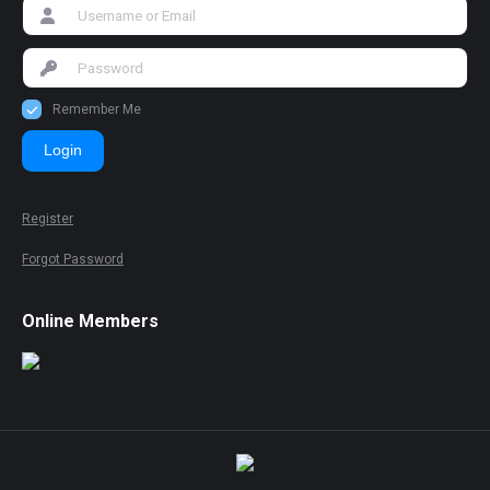
Remember Me
Login
Register
Forgot Password
Online Members