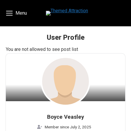
Menu
User Profile
You are here:
You are not allowed to see post list
Boyce Veasley
Member since July 2, 2025