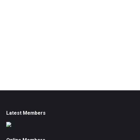
Latest Members