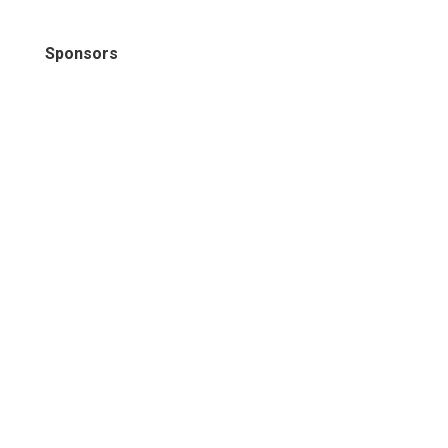
Sponsors