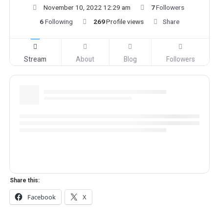
November 10, 2022 12:29 am
7
Followers
6
Following
269
Profile views
Share
Stream
About
Blog
Followers
Share this:
Facebook
X