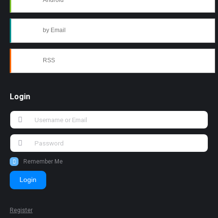
Android
by Email
RSS
Login
Remember Me
Login
Register