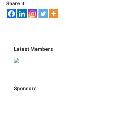
Share it
Latest Members
Sponsors