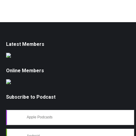
Latest Members
Online Members
Subscribe to Podcast
Apple Podcasts