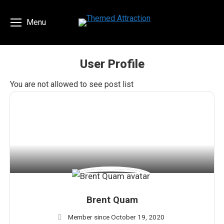
Menu
User Profile
You are here:
You are not allowed to see post list
Brent Quam
Member since October 19, 2020