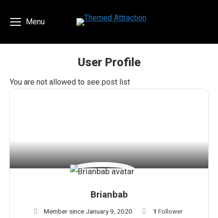
Menu
User Profile
You are here:
You are not allowed to see post list
Brianbab
Member since January 9, 2020
1
Follower