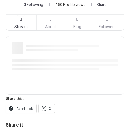
0
Following
150
Profile views
Share
Stream
About
Blog
Followers
Share this:
Facebook
X
Share it