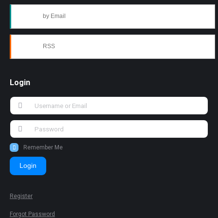
by Email
RSS
Login
Remember Me
Login
Register
Forgot Password