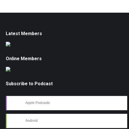
Latest Members
Online Members
Subscribe to Podcast
Apple Podcasts
Android