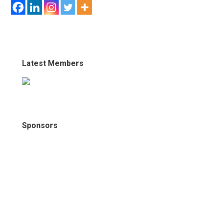
Latest Members
Sponsors