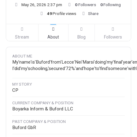
May 26, 2026 2:37 pm
0
Followers
0
Following
49
Profile views
Share
Stream
About
Blog
Followers
ABOUT ME
My'name'is'Buford'from'Lecce'Nei'Marsi'doing'my'final'year'eng
I'did'my'schooling,'secured'72%'and'hope'to'find'someone'with's
MY STORY
CP
CURRENT COMPANY & POSITION
Boyarka Inform & Buford LLC
PAST COMPANY & POSITION
Buford GbR