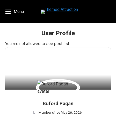
Menu
User Profile
You are here:
You are not allowed to see post list
Buford Pagan
Member since May 26, 2026