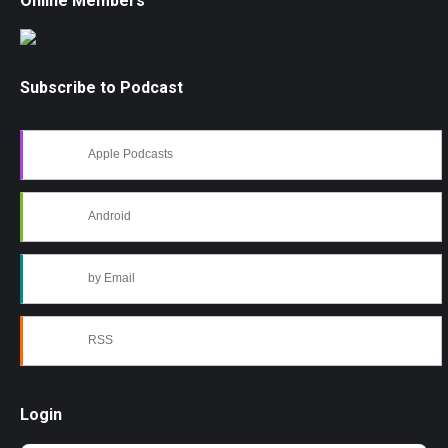
Online Members
Subscribe to Podcast
Apple Podcasts
Android
by Email
RSS
Login