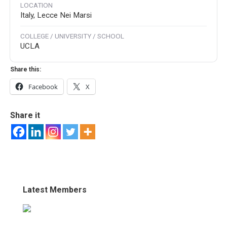
LOCATION
Italy, Lecce Nei Marsi
COLLEGE / UNIVERSITY / SCHOOL
UCLA
Share this:
Facebook
X
Share it
Latest Members