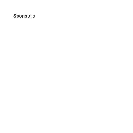
Sponsors