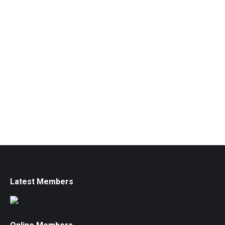
Latest Members