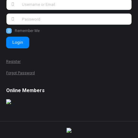
Remember Me
Login
Register
Forgot Password
Online Members