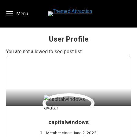
Menu
User Profile
You are here:
You are not allowed to see post list
capitalwindows
Member since June 2, 2022