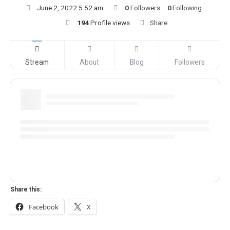
June 2, 2022 5:52 am
0
Followers
0
Following
194
Profile views
Share
Stream
About
Blog
Followers
Share this:
Facebook
X