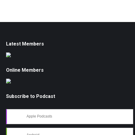
Latest Members
Online Members
Subscribe to Podcast
Apple Podcasts