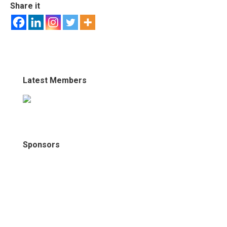
Share it
Latest Members
Sponsors