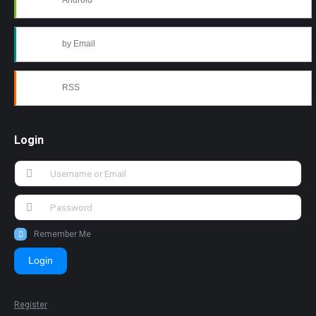
Android
by Email
RSS
Login
Remember Me
Login
Register