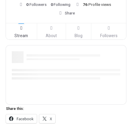
0
Followers
0
Following
76
Profile views
Share
Stream
About
Blog
Followers
Share this:
Facebook
X