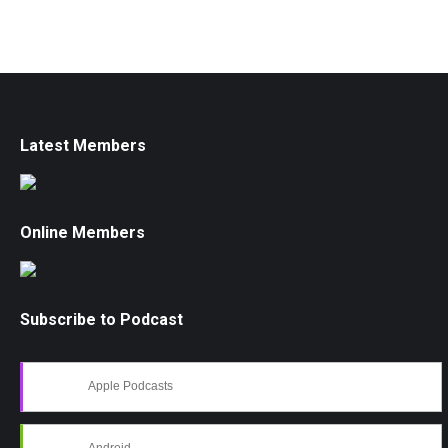
Latest Members
Online Members
Subscribe to Podcast
Apple Podcasts