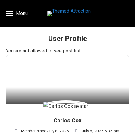
Menu
User Profile
You are here:
You are not allowed to see post list
Carlos Cox
Member since July 8, 2025
July 8, 2025 6:36 pm