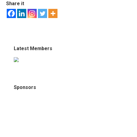
Share it
Latest Members
Sponsors