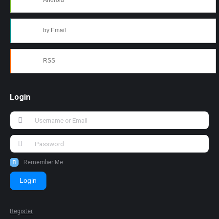
Android
by Email
RSS
Login
Remember Me
Login
Register