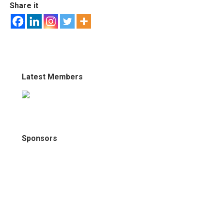
Share it
Latest Members
Sponsors