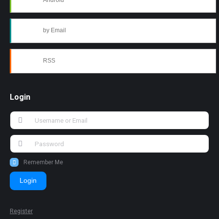
Android
by Email
RSS
Login
Remember Me
Login
Register