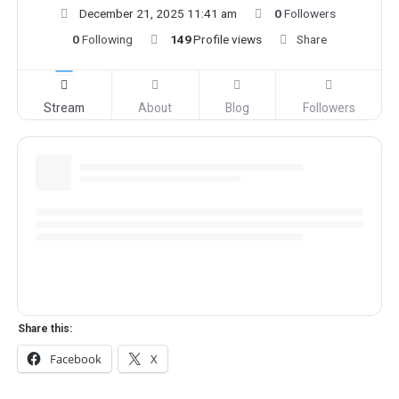
December 21, 2025 11:41 am
0
Followers
0
Following
149
Profile views
Share
Stream
About
Blog
Followers
Share this:
Facebook
X