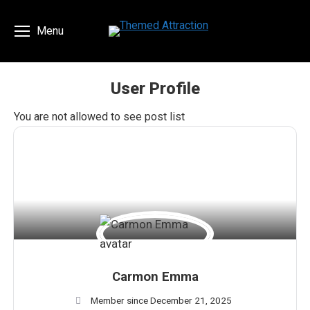
Menu
User Profile
You are here:
You are not allowed to see post list
Carmon Emma
Member since December 21, 2025