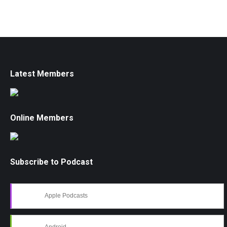
Latest Members
Online Members
Subscribe to Podcast
Apple Podcasts