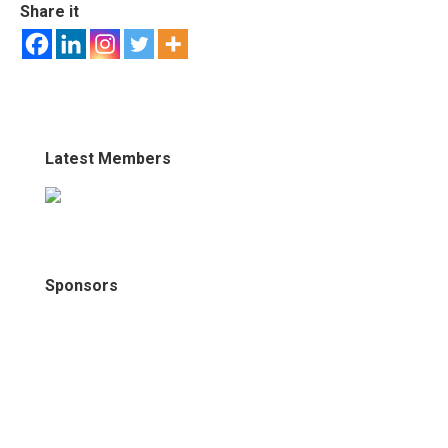
Share it
Latest Members
Sponsors