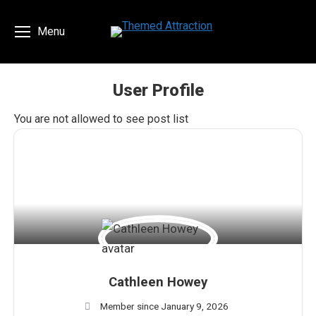
Menu
User Profile
You are here:
You are not allowed to see post list
Cathleen Howey
Member since January 9, 2026