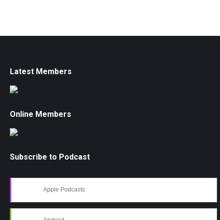
Latest Members
Online Members
Subscribe to Podcast
Apple Podcasts