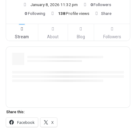
January 8, 2026 11:32 pm
0
Followers
0
Following
138
Profile views
Share
Stream
About
Blog
Followers
Share this:
Facebook
X