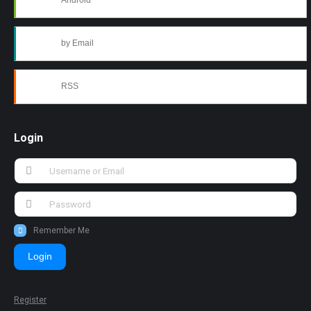
Android
by Email
RSS
Login
Remember Me
Login
Register