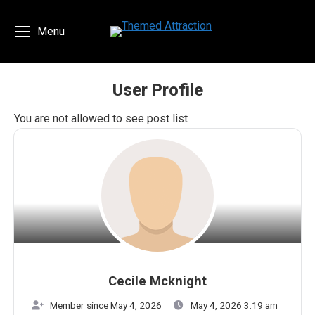
Menu
User Profile
You are here:
You are not allowed to see post list
Cecile Mcknight
Member since May 4, 2026
May 4, 2026 3:19 am