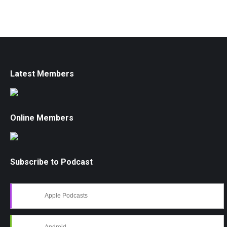
Latest Members
Online Members
Subscribe to Podcast
Apple Podcasts