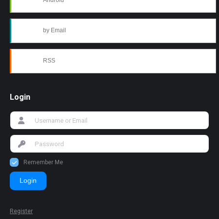
Android
by Email
RSS
Login
Remember Me
Login
Register