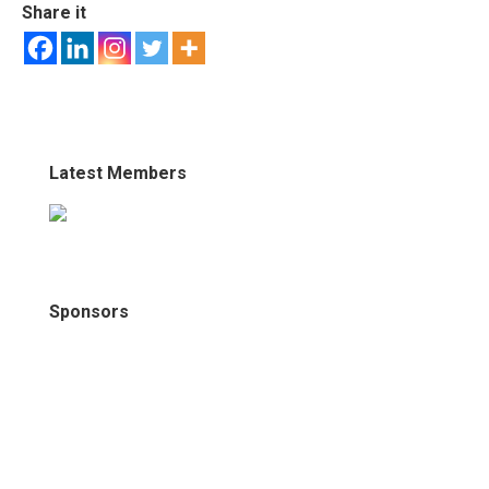
Share it
Latest Members
Sponsors