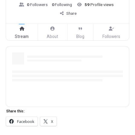
0
Followers
0
Following
59
Profile views
Share
Stream
About
Blog
Followers
Share this:
Facebook
X