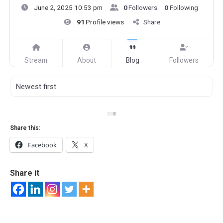
June 2, 2025 10:53 pm
0
Followers
0
Following
91
Profile views
Share
Stream
About
Blog
Followers
Share this:
Facebook
X
Share it