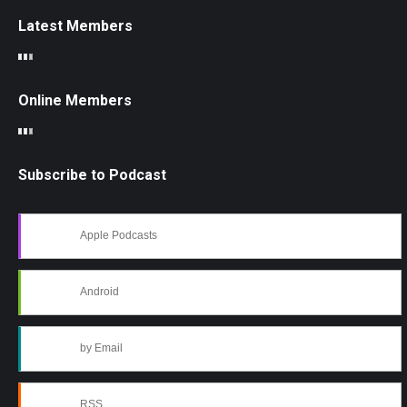
Latest Members
Online Members
Subscribe to Podcast
Apple Podcasts
Android
by Email
RSS