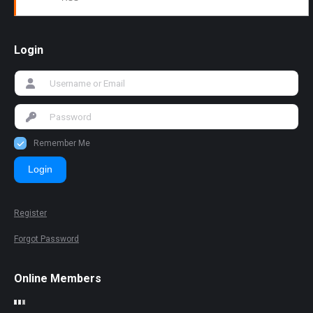
Login
Remember Me
Login
Register
Forgot Password
Online Members