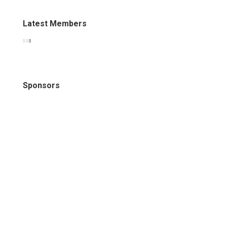
Latest Members
Sponsors