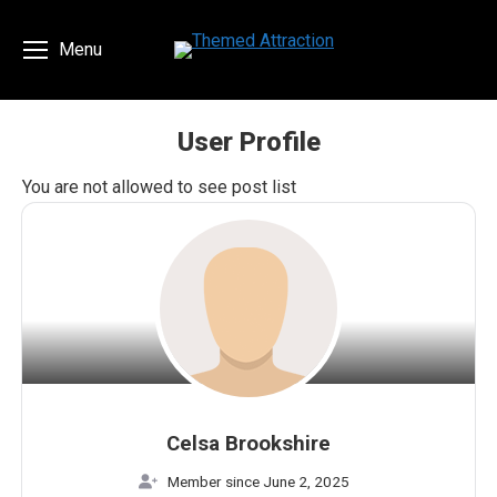
Menu
User Profile
You are here:
You are not allowed to see post list
Celsa Brookshire
Member since June 2, 2025