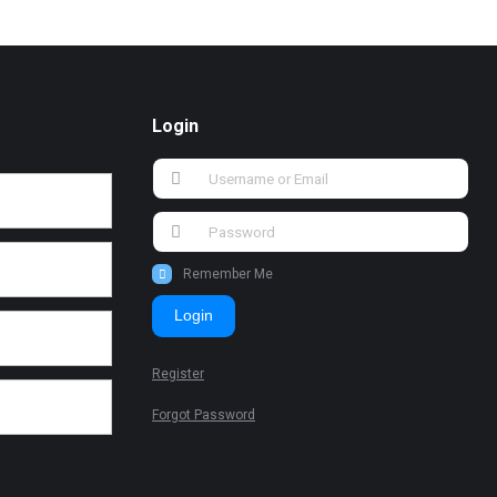
Login
Remember Me
Login
Register
Forgot Password