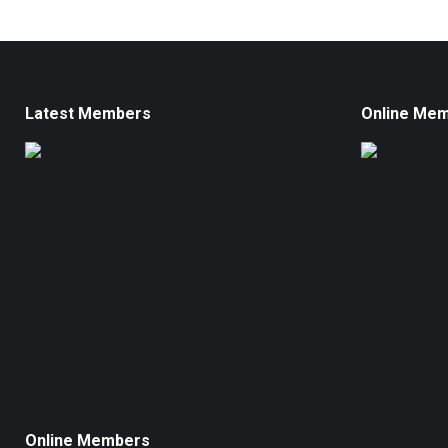
Latest Members
Online Me
Online Members