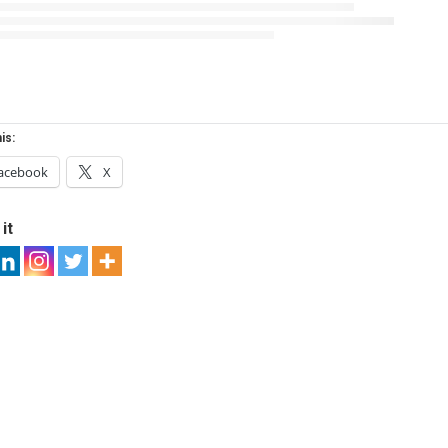
is:
acebook
X
it