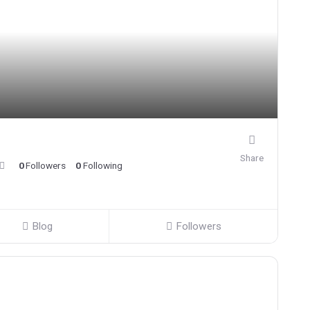
Share
0
Followers
0
Following
Blog
Followers