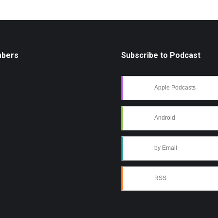
mbers
Subscribe to Podcast
Apple Podcasts
Android
by Email
RSS