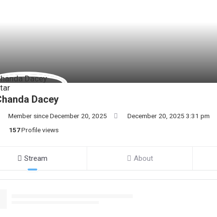
Chanda Dacey
Member since December 20, 2025
December 20, 2025 3:31 pm
157
Profile views
Stream
About