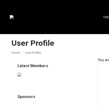
THE
User Profile
You are here:
Home
User Profile
You ar
Latest Members
Sponsors