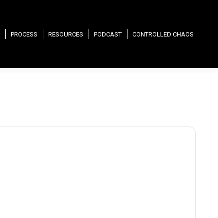
PROCESS
RESOURCES
PODCAST
CONTROLLED CHAOS