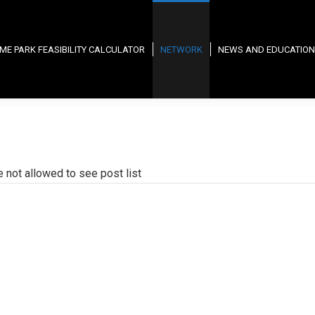
ME PARK FEASIBILITY CALCULATOR
NETWORK
NEWS AND EDUCATION
e not allowed to see post list