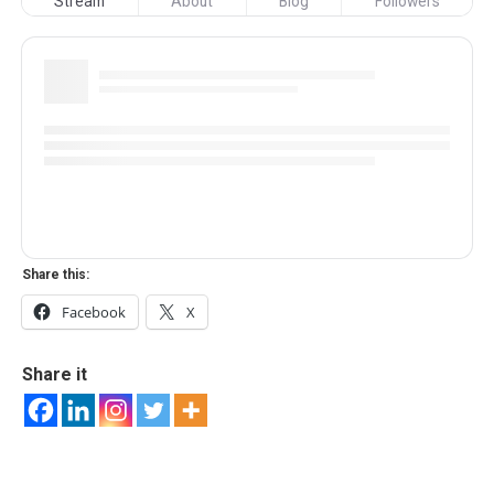
Stream
About
Blog
Followers
Share this:
Facebook
X
Share it