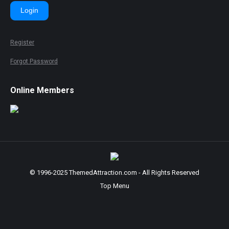
Login
Register
Forgot Password
Online Members
© 1996-2025 ThemedAttraction.com - All Rights Reserved
Top Menu