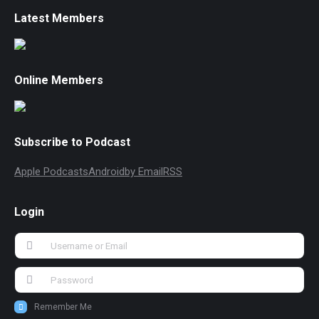
Latest Members
Online Members
Subscribe to Podcast
Apple Podcasts
Android
by Email
RSS
Login
Remember Me