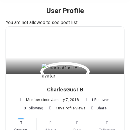
User Profile
You are here:
You are not allowed to see post list
CharlesGusTB
Member since January 7, 2018
1
Follower
0
Following
109
Profile views
Share