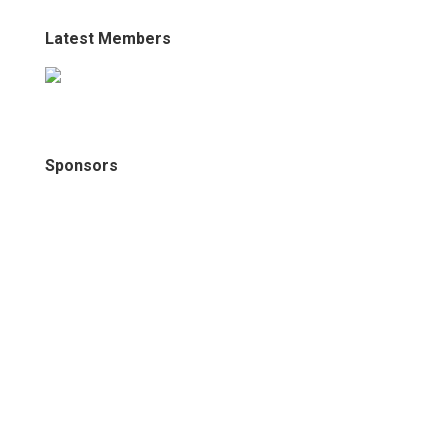
Latest Members
Sponsors