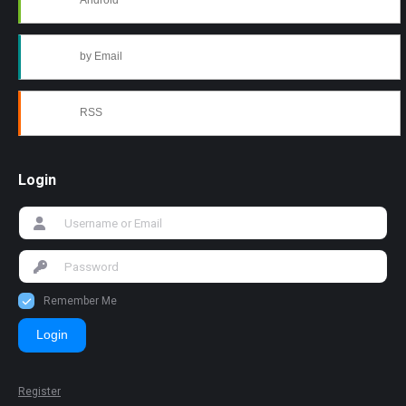
Android
by Email
RSS
Login
Remember Me
Login
Register