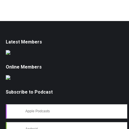
Latest Members
Online Members
Subscribe to Podcast
Apple Podcasts