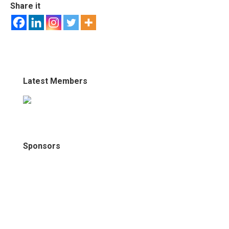
Share it
Latest Members
Sponsors