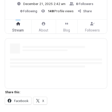
December 21, 2025 2:42 am
0
Followers
0
Following
148
Profile views
Share
Stream
About
Blog
Followers
Share this:
Facebook
X