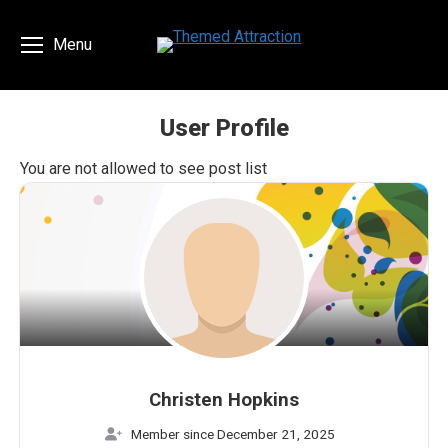
Menu
User Profile
You are here:
You are not allowed to see post list
Christen Hopkins
Member since December 21, 2025