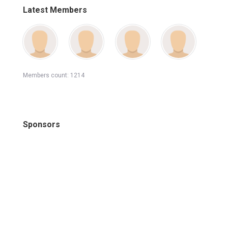
Latest Members
Members count: 1214
Sponsors