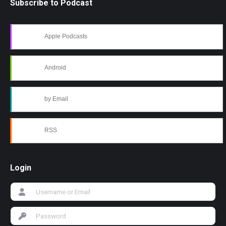
Subscribe to Podcast
Apple Podcasts
Android
by Email
RSS
Login