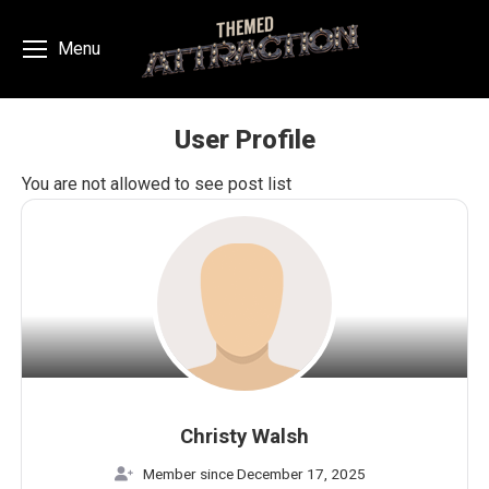
Menu
User Profile
You are here:
You are not allowed to see post list
Christy Walsh
Member since December 17, 2025