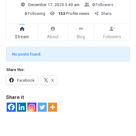
December 17, 2025 3:43 am
0
Followers
0
Following
153
Profile views
Share
Stream
About
Blog
Followers
No posts found.
Share this:
Facebook
X
Share it