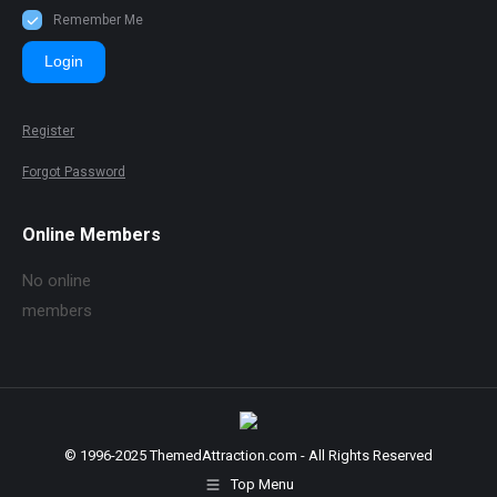
Remember Me
Login
Register
Forgot Password
Online Members
No online
members
© 1996-2025 ThemedAttraction.com - All Rights Reserved
Top Menu