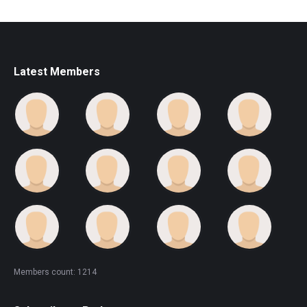
Latest Members
Members count: 1214