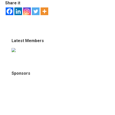
Share it
Latest Members
Sponsors