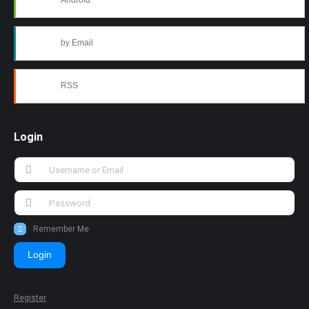
Android
by Email
RSS
Login
Remember Me
Login
Register