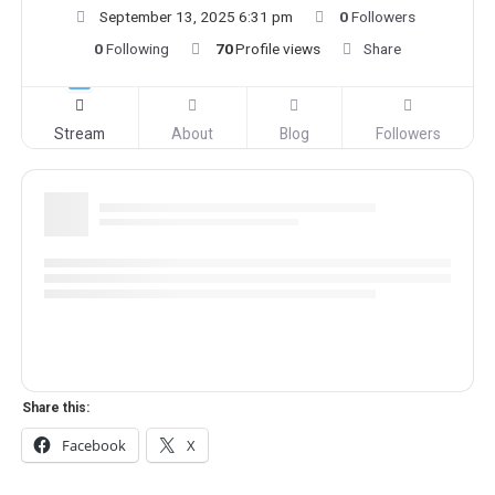
September 13, 2025 6:31 pm
0
Followers
0
Following
70
Profile views
Share
Stream
About
Blog
Followers
Share this:
Facebook
X