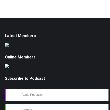
Latest Members
Online Members
Subscribe to Podcast
Apple Podcasts