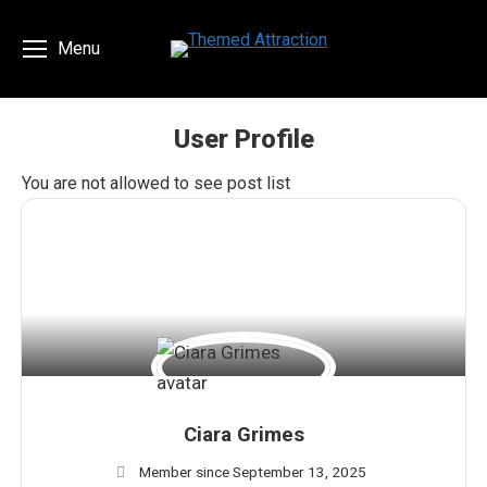
Menu
User Profile
You are here:
You are not allowed to see post list
Ciara Grimes
Member since September 13, 2025