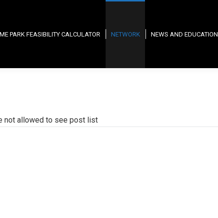
ME PARK FEASIBILITY CALCULATOR
NETWORK
NEWS AND EDUCATION
e not allowed to see post list