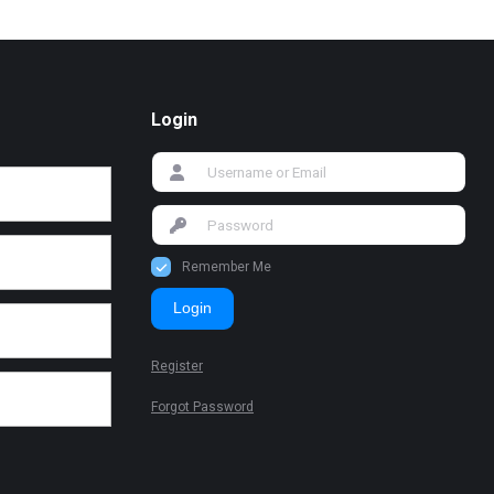
Login
Remember Me
Login
Register
Forgot Password