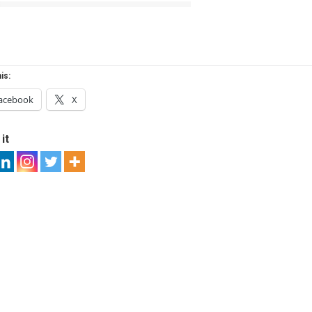
is:
acebook
X
it