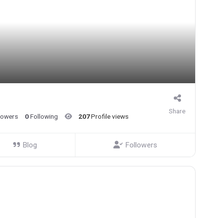
Share
lowers
0
Following
207
Profile views
Blog
Followers