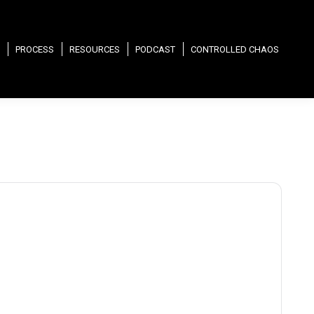
PROCESS
RESOURCES
PODCAST
CONTROLLED CHAOS