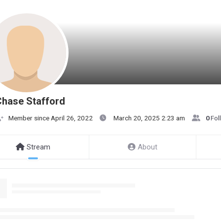
hase Stafford
Member since April 26, 2022
March 20, 2025 2:23 am
0
Fol
Stream
About