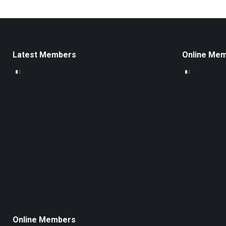
Latest Members
Online Me
Online Members