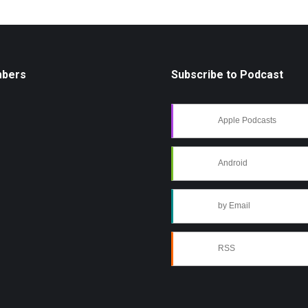
mbers
Subscribe to Podcast
Apple Podcasts
Android
by Email
RSS