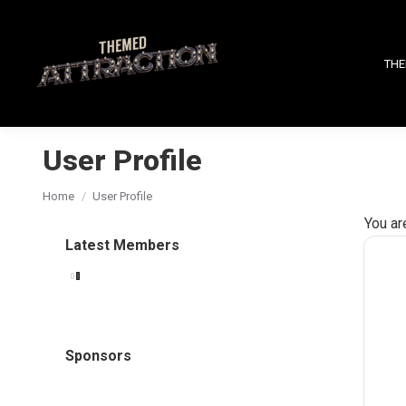
THE
User Profile
You are here:
Home
User Profile
You ar
Latest Members
Sponsors