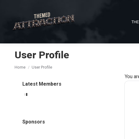
THE
User Profile
You are here:
Home
User Profile
You ar
Latest Members
Sponsors