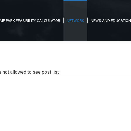
ME PARK FEASIBILITY CALCULATOR
NETWORK
NEWS AND EDUCATION
e not allowed to see post list