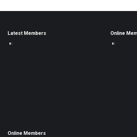
Latest Members
Online Me
Online Members