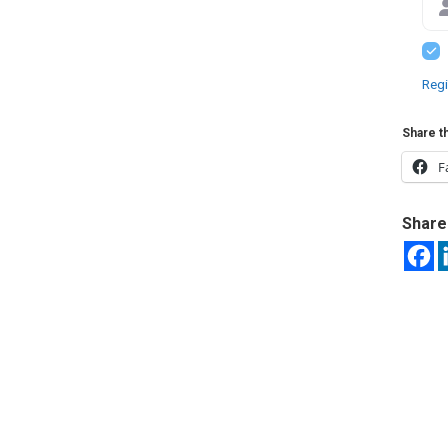
Regi
Share th
F
Share 