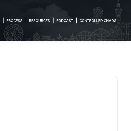
PROCESS
RESOURCES
PODCAST
CONTROLLED CHAOS