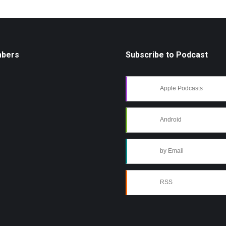
mbers
Subscribe to Podcast
Apple Podcasts
Android
by Email
RSS