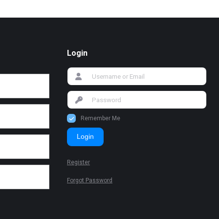
Login
Remember Me
Login
Register
Forgot Password