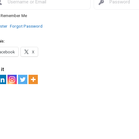
Remember Me
ster
Forgot Password
is:
acebook
X
it