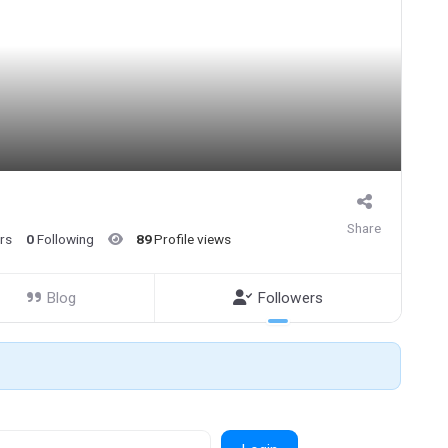
Share
rs
0
Following
89
Profile views
Blog
Followers