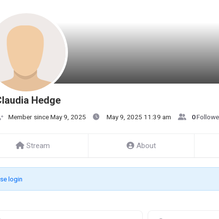
Claudia Hedge
Member since May 9, 2025
May 9, 2025 11:39 am
0
Followe
Stream
About
se login