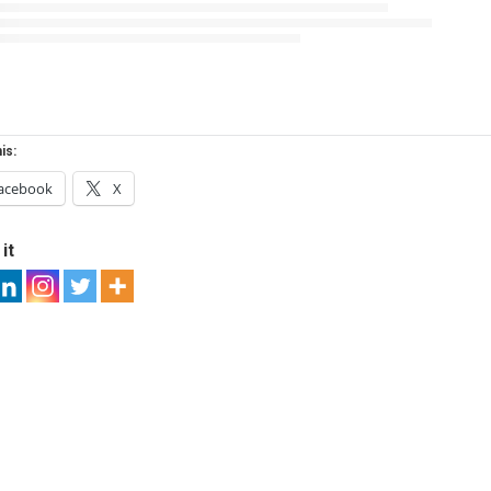
is:
acebook
X
it