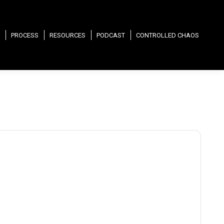
PROCESS
RESOURCES
PODCAST
CONTROLLED CHAOS