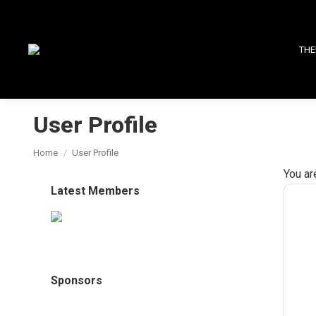
THE
User Profile
You are here:
Home
User Profile
You ar
Latest Members
Sponsors