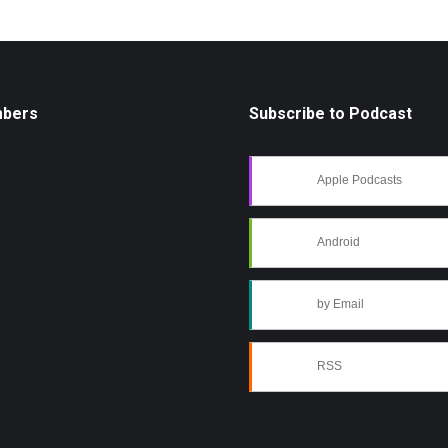
mbers
Subscribe to Podcast
Apple Podcasts
Android
by Email
RSS