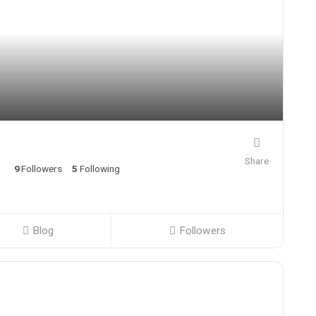
Share
9
Followers
5
Following
Blog
Followers