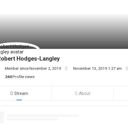
Robert Hodges-Langley
Member since November 2, 2019
November 13, 2019 1:27 am
260
Profile views
Stream
About