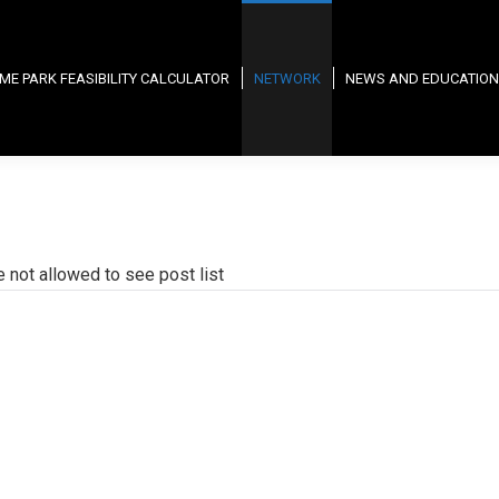
ME PARK FEASIBILITY CALCULATOR
NETWORK
NEWS AND EDUCATION
e not allowed to see post list