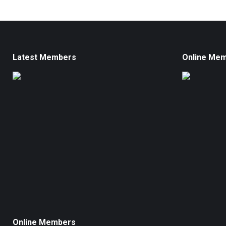
Latest Members
Online Me
Online Members