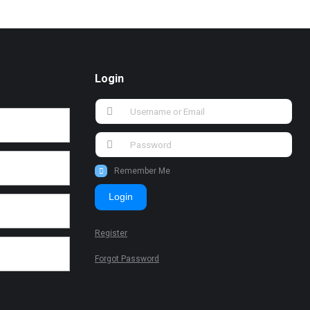
Login
Remember Me
Login
Register
Forgot Password