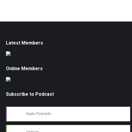
Latest Members
Online Members
Subscribe to Podcast
Apple Podcasts