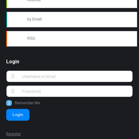
Android
by Email
RSS
Login
Remember Me
Login
Register