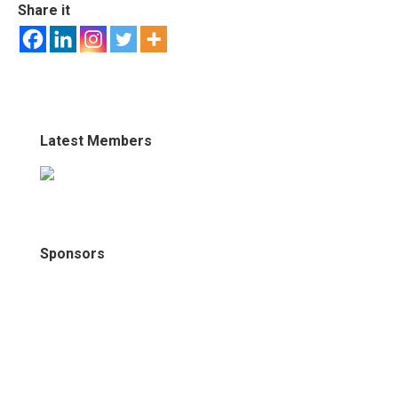
Share it
Latest Members
Sponsors