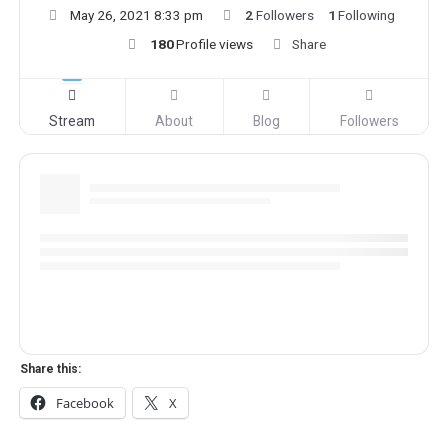
May 26, 2021 8:33 pm
2
Followers
1
Following
180
Profile views
Share
Stream
About
Blog
Followers
Share this:
Facebook
X