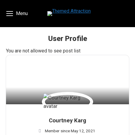
Menu
User Profile
You are here:
You are not allowed to see post list
Courtney Karg
Member since May 12, 2021