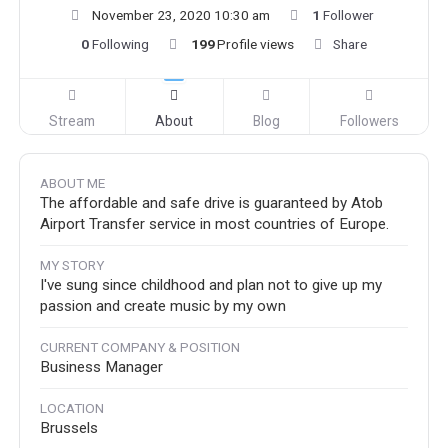
November 23, 2020 10:30 am
1
Follower
0
Following
199
Profile views
Share
Stream
About
Blog
Followers
ABOUT ME
The affordable and safe drive is guaranteed by Atob
Airport Transfer service in most countries of Europe.
MY STORY
I've sung since childhood and plan not to give up my
passion and create music by my own
CURRENT COMPANY & POSITION
Business Manager
LOCATION
Brussels