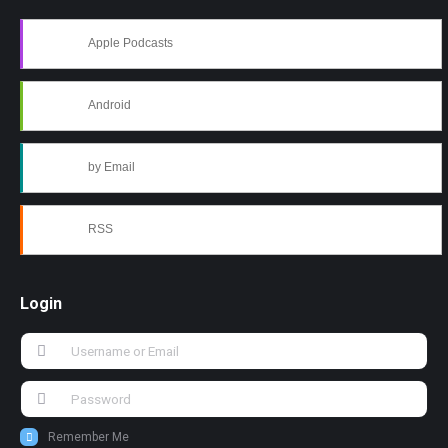
Apple Podcasts
Android
by Email
RSS
Login
Remember Me