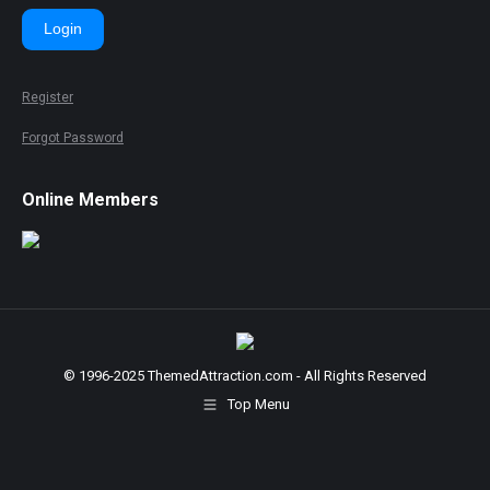
Login
Register
Forgot Password
Online Members
© 1996-2025 ThemedAttraction.com - All Rights Reserved
Top Menu