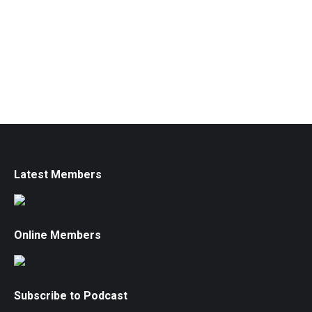
Latest Members
Online Members
Subscribe to Podcast