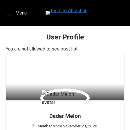
Menu
User Profile
You are here:
You are not allowed to see post list
Dadar Melon
Member since November 23, 2020