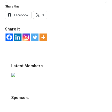
Share this:
Facebook
X
Share it
Latest Members
Sponsors