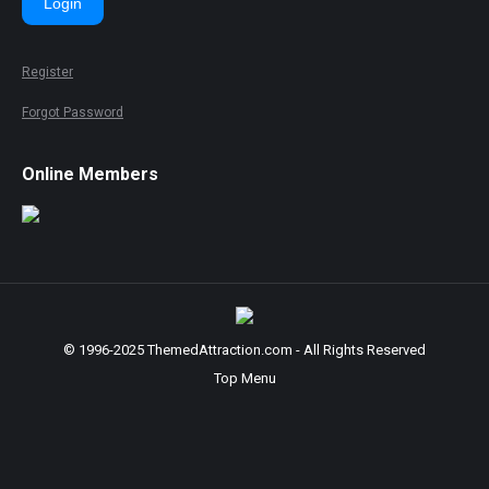
Login
Register
Forgot Password
Online Members
© 1996-2025 ThemedAttraction.com - All Rights Reserved
Top Menu