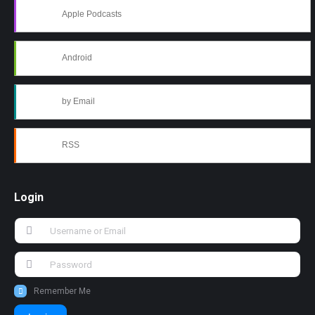
Apple Podcasts
Android
by Email
RSS
Login
Remember Me