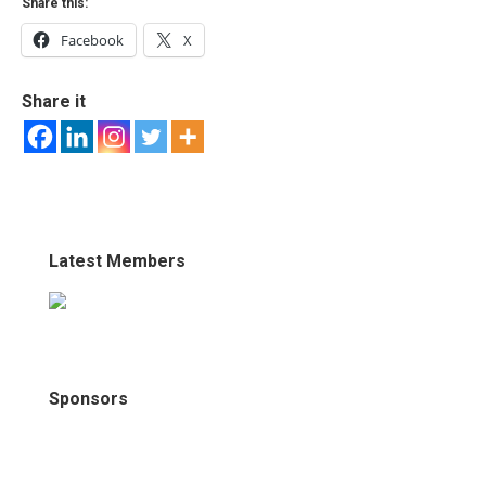
Share this:
Facebook
X
Share it
Latest Members
Sponsors