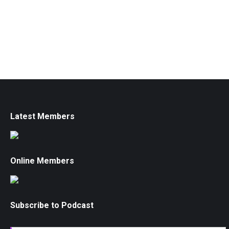
Latest Members
Online Members
Subscribe to Podcast