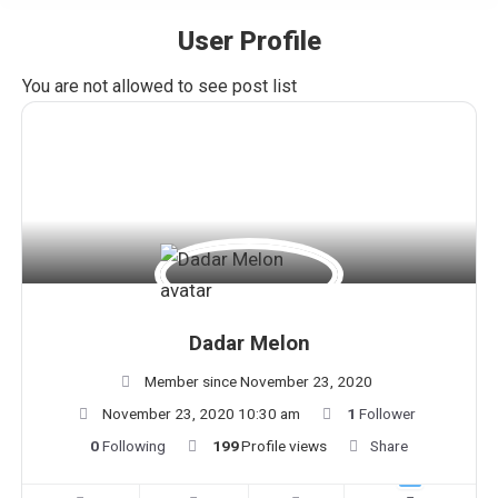
User Profile
You are here:
You are not allowed to see post list
Dadar Melon
Member since November 23, 2020
November 23, 2020 10:30 am
1
Follower
0
Following
199
Profile views
Share