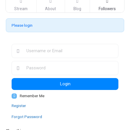
Stream
About
Blog
Followers
Please login
Login
Remember Me
Register
Forgot Password