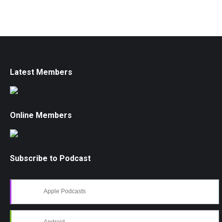
Latest Members
Online Members
Subscribe to Podcast
Apple Podcasts