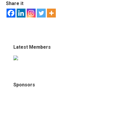
Share it
Latest Members
Sponsors