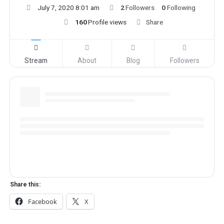
July 7, 2020 8:01 am
2
Followers
0
Following
160
Profile views
Share
Stream
About
Blog
Followers
Share this:
Facebook
X