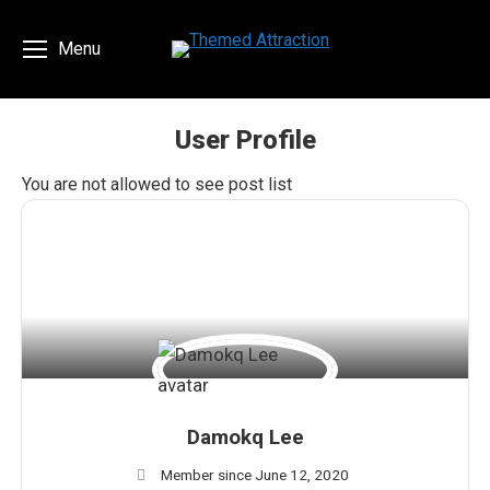
Menu
User Profile
You are here:
You are not allowed to see post list
Damokq Lee
Member since June 12, 2020