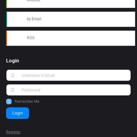
Android
by Email
RSS
Login
Remember Me
Login
Register