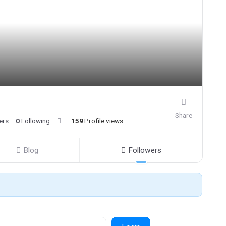
Share
ers
0
Following
159
Profile views
Blog
Followers