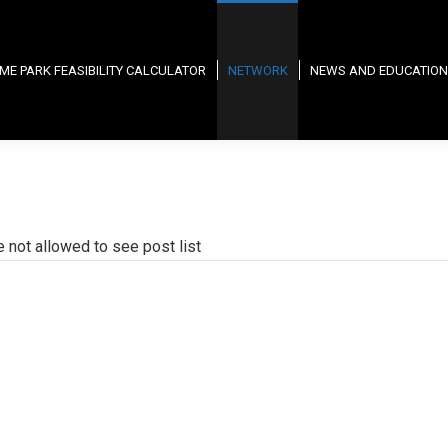
ME PARK FEASIBILITY CALCULATOR
NETWORK
NEWS AND EDUCATION
e not allowed to see post list