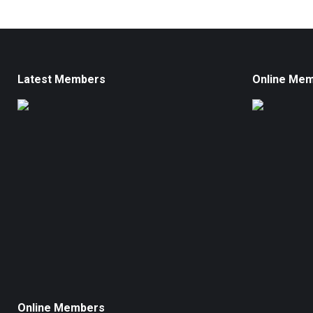
Latest Members
Online Me
Online Members