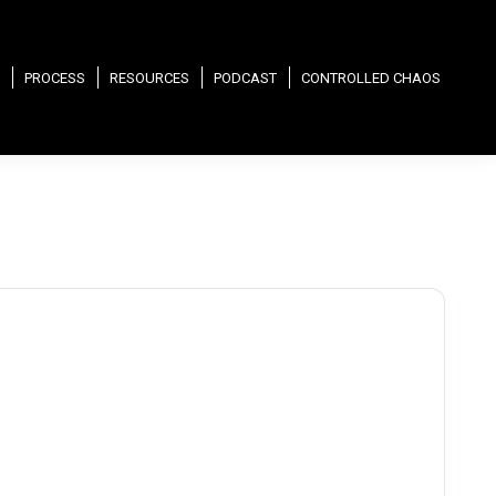
PROCESS
RESOURCES
PODCAST
CONTROLLED CHAOS