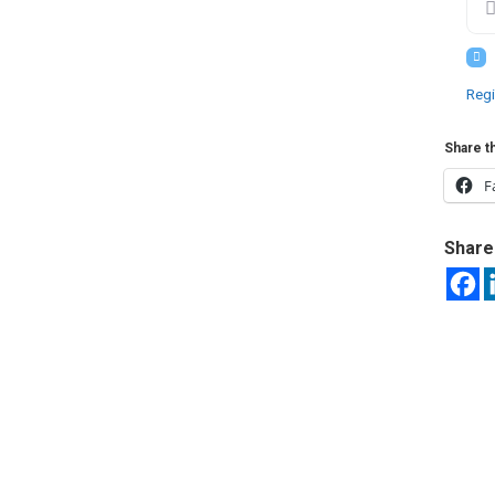
Regi
Share th
F
Share 