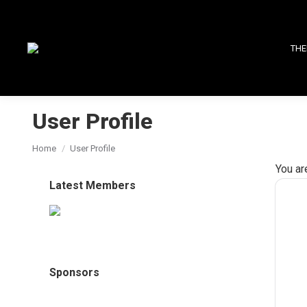
THE
User Profile
You are here:
Home
User Profile
You ar
Latest Members
Sponsors