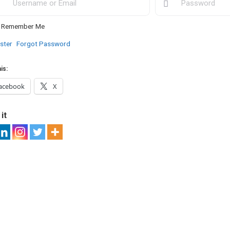
Remember Me
ster
Forgot Password
is:
acebook
X
it