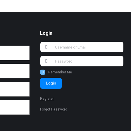
Login
Remember Me
Login
Register
Forgot Password