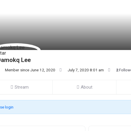
Damokq Lee
Member since June 12, 2020
July 7, 2020 8:01 am
2
Follow
Stream
About
se login