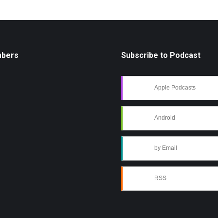
mbers
Subscribe to Podcast
Apple Podcasts
Android
by Email
RSS