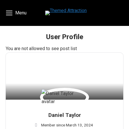
Menu
User Profile
You are here:
You are not allowed to see post list
Daniel Taylor
Member since March 13, 2024