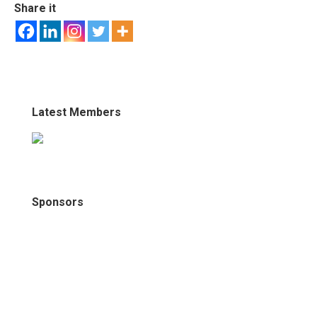
Share it
Latest Members
Sponsors