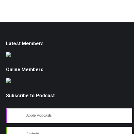
Latest Members
Online Members
Subscribe to Podcast
Apple Podcasts