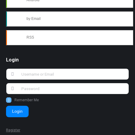
Android
by Email
RSS
Login
Remember Me
Login
Register