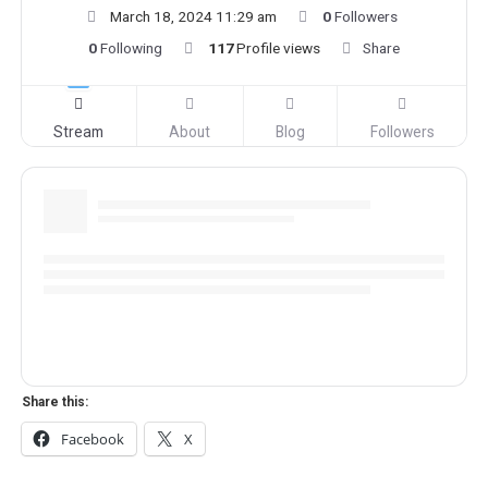
March 18, 2024 11:29 am
0
Followers
0
Following
117
Profile views
Share
Stream
About
Blog
Followers
Share this:
Facebook
X