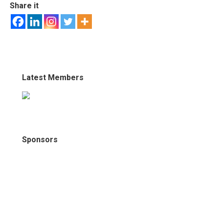
Share it
Latest Members
Sponsors