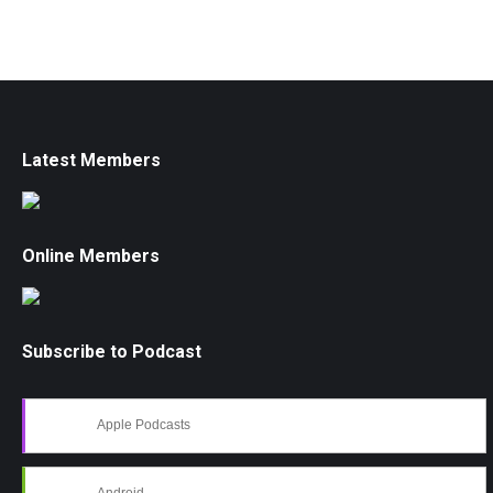
Latest Members
Online Members
Subscribe to Podcast
Apple Podcasts