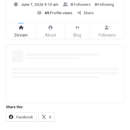
June 7, 2026 9:13 am
0
Followers
0
Following
45
Profile views
Share
Stream
About
Blog
Followers
Share this:
Facebook
X