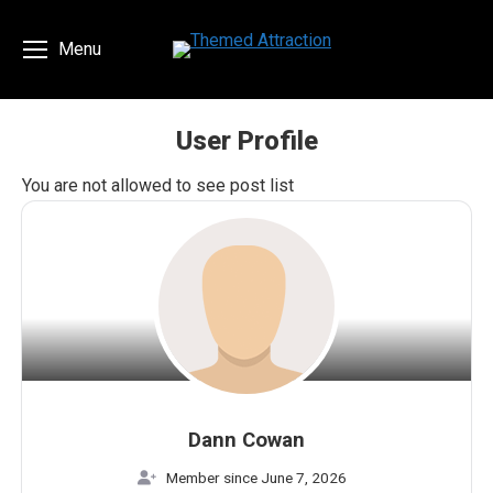
Menu
User Profile
You are here:
You are not allowed to see post list
Dann Cowan
Member since June 7, 2026