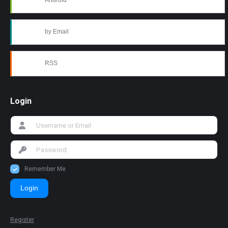
Android
by Email
RSS
Login
Remember Me
Login
Register