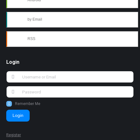
Android
by Email
RSS
Login
Remember Me
Login
Register