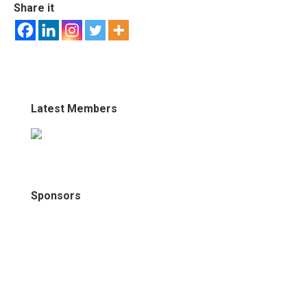
Share it
Latest Members
Sponsors