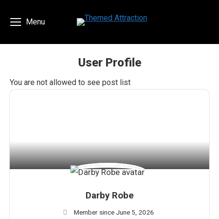
Menu
User Profile
You are here:
You are not allowed to see post list
Darby Robe
Member since June 5, 2026