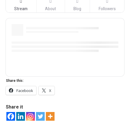
Stream
About
Blog
Followers
Share this:
Facebook
X
Share it