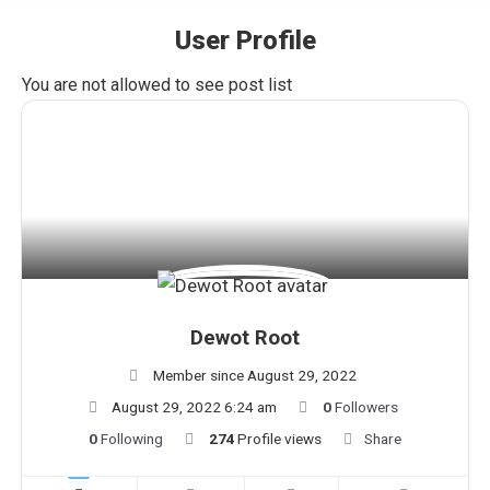
User Profile
You are here:
You are not allowed to see post list
Dewot Root
Member since August 29, 2022
August 29, 2022 6:24 am
0
Followers
0
Following
274
Profile views
Share