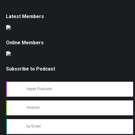
Latest Members
Online Members
Subscribe to Podcast
Apple Podcasts
Android
by Email