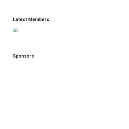
Latest Members
Sponsors