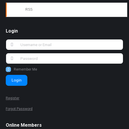
RSS
Login
Remember Me
Login
Register
Forgot Password
Online Members