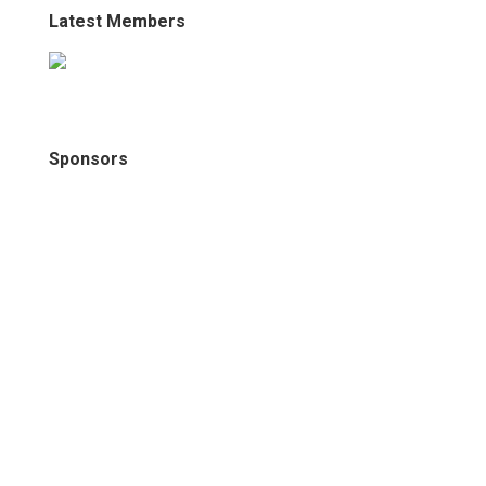
Latest Members
Sponsors