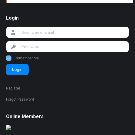
Login
Remember Me
Login
Register
Forgot Password
Online Members