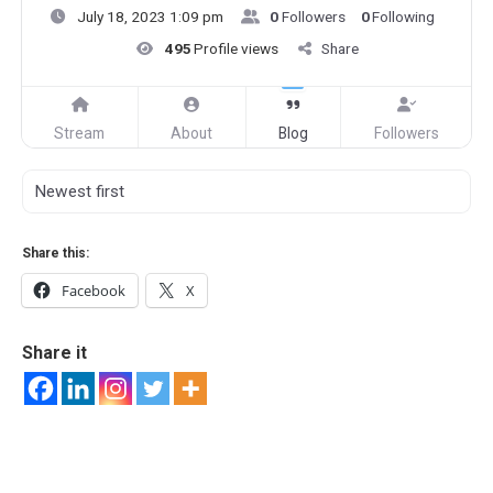
July 18, 2023 1:09 pm
0
Followers
0
Following
495
Profile views
Share
Stream
About
Blog
Followers
Share this:
Facebook
X
Share it