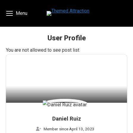
Menu
User Profile
You are here:
You are not allowed to see post list
Daniel Ruiz
Member since April 13, 2023