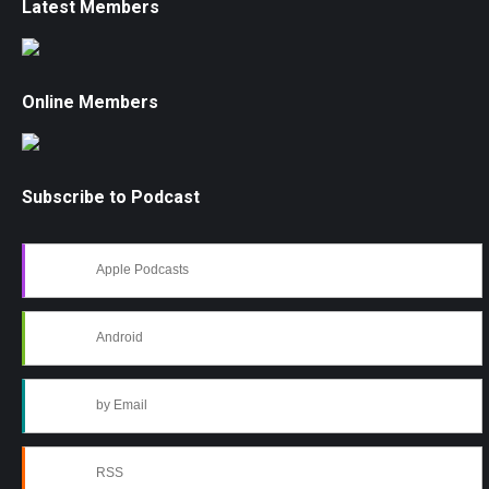
Latest Members
Online Members
Subscribe to Podcast
Apple Podcasts
Android
by Email
RSS