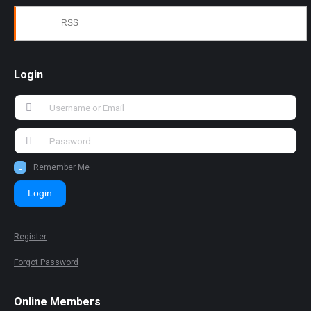
RSS
Login
Remember Me
Login
Register
Forgot Password
Online Members