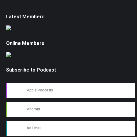
Latest Members
Online Members
Subscribe to Podcast
Apple Podcasts
Android
by Email