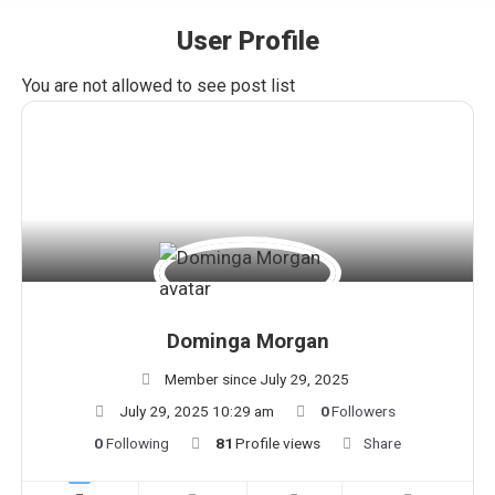
User Profile
You are here:
You are not allowed to see post list
Dominga Morgan
Member since July 29, 2025
July 29, 2025 10:29 am
0
Followers
0
Following
81
Profile views
Share