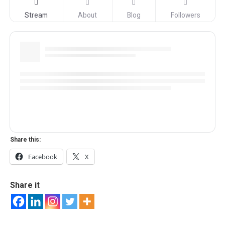
Stream
About
Blog
Followers
Share this:
Facebook
X
Share it