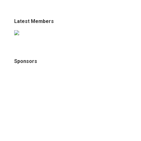
Latest Members
Sponsors