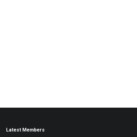
Latest Members