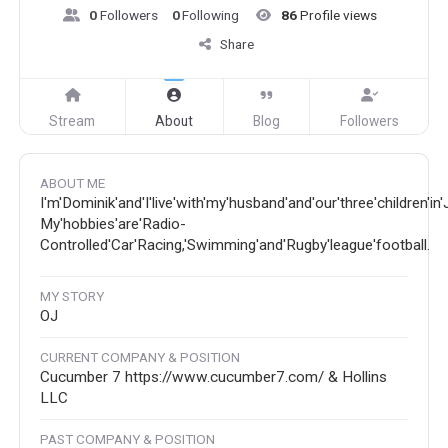
0
Followers
0
Following
86
Profile views
Share
Stream
About
Blog
Followers
ABOUT ME
I'm'Dominik'and'I'live'with'my'husband'and'our'three'children'in
My'hobbies'are'Radio-
Controlled'Car'Racing,'Swimming'and'Rugby'league'football.
MY STORY
OJ
CURRENT COMPANY & POSITION
Cucumber 7 https://www.cucumber7.com/ & Hollins
LLC
PAST COMPANY & POSITION