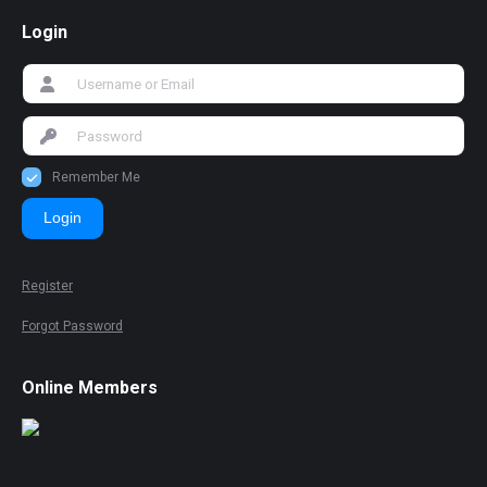
Login
Remember Me
Login
Register
Forgot Password
Online Members