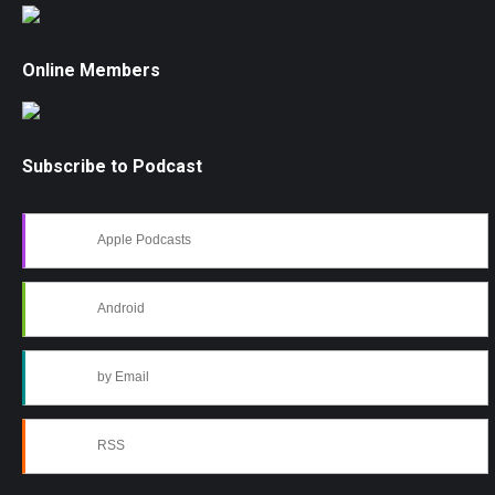
Online Members
Subscribe to Podcast
Apple Podcasts
Android
by Email
RSS