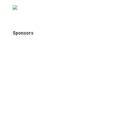
Sponsors