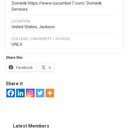
Dominik https://www.cucumber7.com/ Dominik
Services
LOCATION
United States, Jackson
COLLEGE / UNIVERSITY / SCHOOL
UNLV
Share this:
Facebook
X
Share it
Latest Members