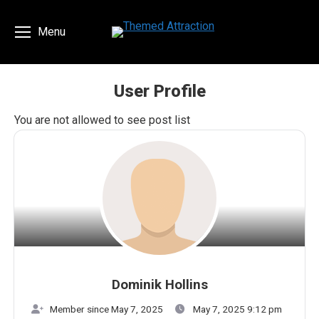
Menu
User Profile
You are here:
You are not allowed to see post list
Dominik Hollins
Member since May 7, 2025
May 7, 2025 9:12 pm